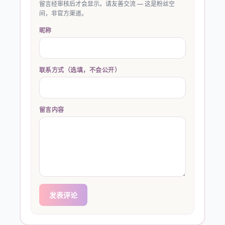
留言经审核后才会显示。请友善交流 — 这是粉丝空
间，非官方渠道。
昵称
联系方式（选填，不会公开）
留言内容
发表评论