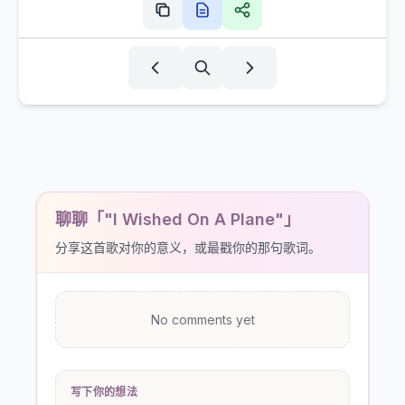
聊聊「"I Wished On A Plane"」
分享这首歌对你的意义，或最戳你的那句歌词。
No comments yet
写下你的想法