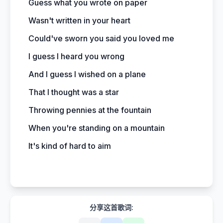
Guess what you wrote on paper
Wasn't written in your heart
Could've sworn you said you loved me
I guess I heard you wrong
And I guess I wished on a plane
That I thought was a star
Throwing pennies at the fountain
When you're standing on a mountain
It's kind of hard to aim
分享这首歌词: