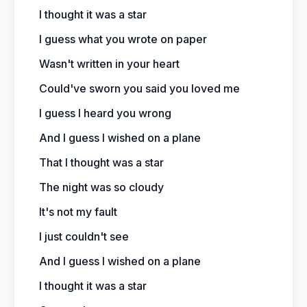
I thought it was a star
I guess what you wrote on paper
Wasn't written in your heart
Could've sworn you said you loved me
I guess I heard you wrong
And I guess I wished on a plane
That I thought was a star
The night was so cloudy
It's not my fault
I just couldn't see
And I guess I wished on a plane
I thought it was a star