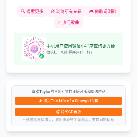
🔍
搜索更多
💿
浏览所有专辑
🎮
做歌词测验
⭐
热门歌曲
手机用户使用微信小程序查询更方便
微信扫一扫小程序码即可打开
喜欢Taylor的音乐？支持正版音乐和周边产品
🎵
购买The Life of a Showgirl专辑
🎧
购买CD再版
* 通过此链接购买，我们将获得少量佣金，支持网站运营