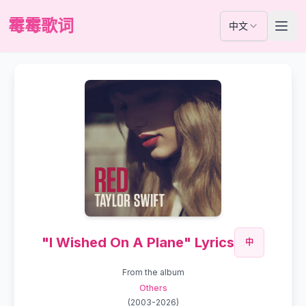
霉霉歌词
中文
"I Wished On A Plane" Lyrics
中
From the album
Others
(
2003-2026
)