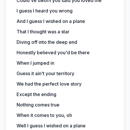
Could've sworn you said you loved me
I guess I heard you wrong
And I guess I wished on a plane
That I thought was a star
Diving off into the deep end
Honestly believed you'd be there
When I jumped in
Guess it ain't your territory
We had the perfect love story
Except the ending
Nothing comes true
When it comes to you, oh
Well I guess I wished on a plane