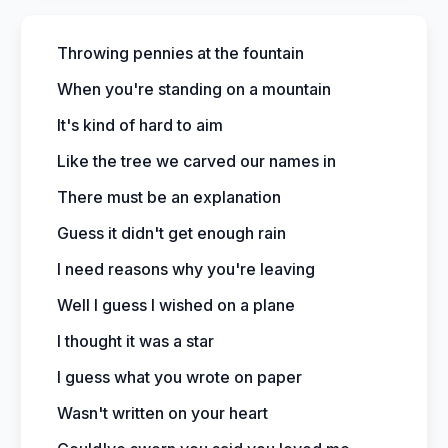
Throwing pennies at the fountain
When you're standing on a mountain
It's kind of hard to aim
Like the tree we carved our names in
There must be an explanation
Guess it didn't get enough rain
I need reasons why you're leaving
Well I guess I wished on a plane
I thought it was a star
I guess what you wrote on paper
Wasn't written on your heart