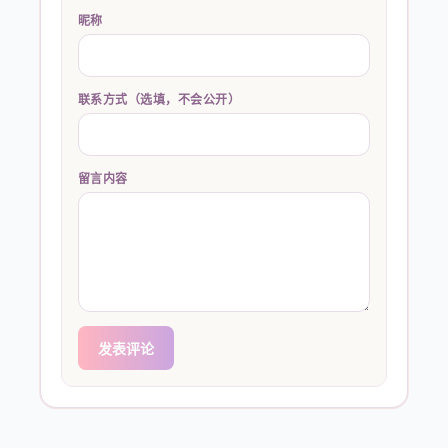
昵称
联系方式（选填，不会公开）
留言内容
发表评论