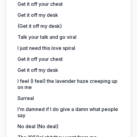
Get it off your chest
Get it off my desk
(Get it off my desk)
Talk your talk and go viral
I just need this love spiral
Get it off your chest
Get it off my desk
I feel (I feel) the lavender haze creeping up
on me
Surreal
I'm damned if I do give a damn what people
say
No deal (No deal)