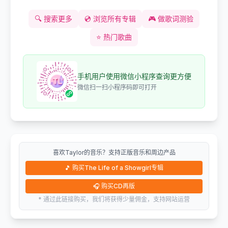
🔍
搜索更多
💿
浏览所有专辑
🎮
做歌词测验
⭐
热门歌曲
手机用户使用微信小程序查询更方便
微信扫一扫小程序码即可打开
喜欢Taylor的音乐？支持正版音乐和周边产品
🎵
购买The Life of a Showgirl专辑
🎧
购买CD再版
* 通过此链接购买，我们将获得少量佣金，支持网站运营