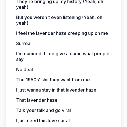
They're bringing up my history (Yeah, oh
yeah)
But you weren't even listening (Yeah, oh
yeah)
I feel the lavender haze creeping up on me
Surreal
I'm damned if I do give a damn what people
say
No deal
The 1950s' shit they want from me
I just wanna stay in that lavender haze
That lavender haze
Talk your talk and go viral
I just need this love spiral