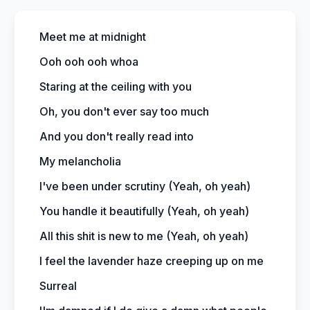
Meet me at midnight
Ooh ooh ooh whoa
Staring at the ceiling with you
Oh, you don't ever say too much
And you don't really read into
My melancholia
I've been under scrutiny (Yeah, oh yeah)
You handle it beautifully (Yeah, oh yeah)
All this shit is new to me (Yeah, oh yeah)
I feel the lavender haze creeping up on me
Surreal