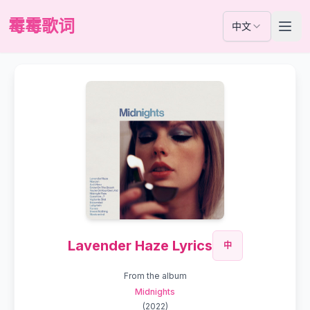
霉霉歌词
中文
Lavender Haze Lyrics
中
From the album
Midnights
(
2022
)