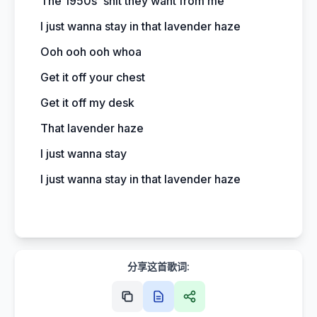
The 1950s' shit they want from me
I just wanna stay in that lavender haze
Ooh ooh ooh whoa
Get it off your chest
Get it off my desk
That lavender haze
I just wanna stay
I just wanna stay in that lavender haze
分享这首歌词: