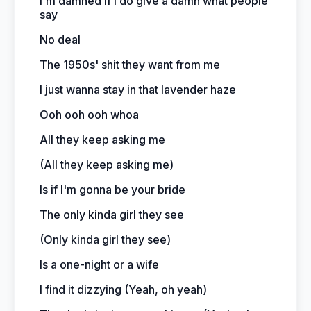
I'm damned if I do give a damn what people
say
No deal
The 1950s' shit they want from me
I just wanna stay in that lavender haze
Ooh ooh ooh whoa
All they keep asking me
(All they keep asking me)
Is if I'm gonna be your bride
The only kinda girl they see
(Only kinda girl they see)
Is a one-night or a wife
I find it dizzying (Yeah, oh yeah)