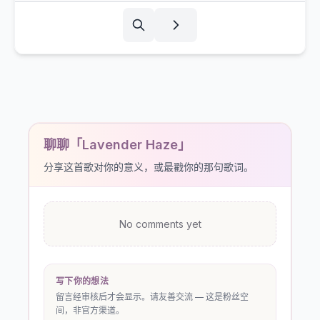
聊聊「Lavender Haze」
分享这首歌对你的意义，或最戳你的那句歌词。
No comments yet
写下你的想法
留言经审核后才会显示。请友善交流 — 这是粉丝空
间，非官方渠道。