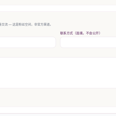
交流 — 这是粉丝空间，非官方渠道。
联系方式（选填，不会公开）