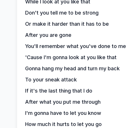
While I look at you like that
Don't you tell me to be strong
Or make it harder than it has to be
After you are gone
You'll remember what you've done to me
'Cause I'm gonna look at you like that
Gonna hang my head and turn my back
To your sneak attack
If it's the last thing that I do
After what you put me through
I'm gonna have to let you know
How much it hurts to let you go