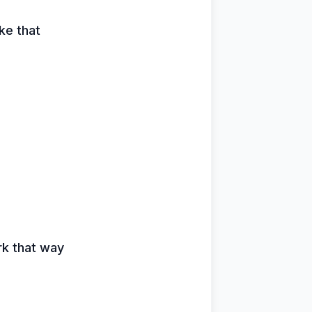
ike that
rk that way