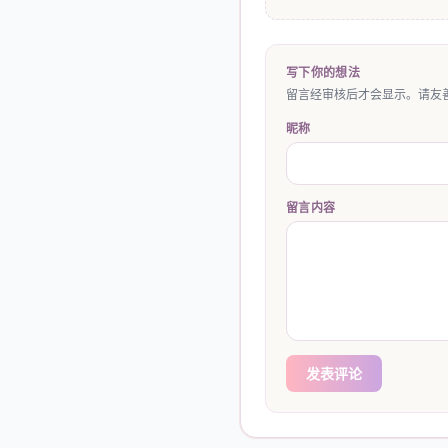
写下你的想法
留言经审核后才会显示。请友善
昵称
留言内容
发表评论