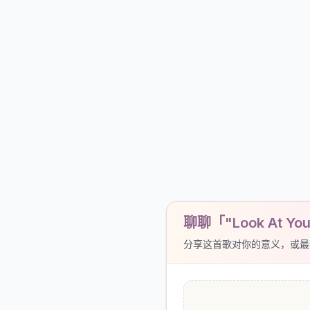
聊聊「"Look At You
分享这首歌对你的意义，或最