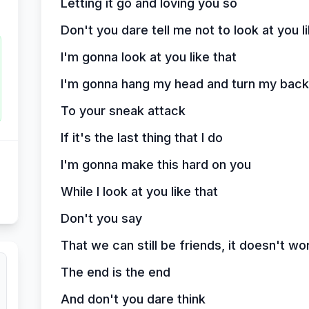
Letting it go and loving you so
Don't you dare tell me not to look at you l
I'm gonna look at you like that
I'm gonna hang my head and turn my back
To your sneak attack
If it's the last thing that I do
I'm gonna make this hard on you
While I look at you like that
Don't you say
That we can still be friends, it doesn't wo
The end is the end
And don't you dare think