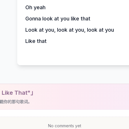
Oh yeah
Gonna look at you like that
Look at you, look at you, look at you
Like that
 Like That"」
戳你的那句歌词。
No comments yet