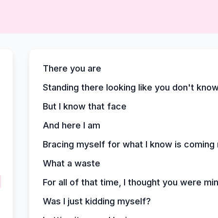
There you are
Standing there looking like you don't kno
But I know that face
And here I am
Bracing myself for what I know is comin
What a waste
For all of that time, I thought you were mi
Was I just kidding myself?