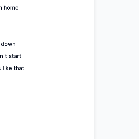
em home
e down
n't start
 like that