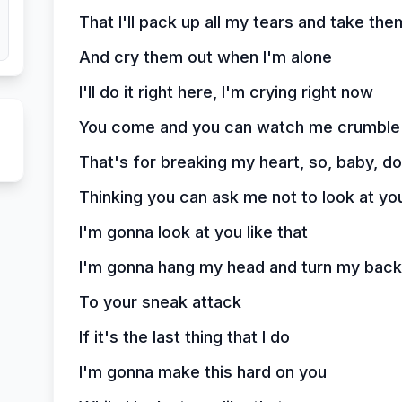
That I'll pack up all my tears and take th
And cry them out when I'm alone
I'll do it right here, I'm crying right now
You come and you can watch me crumbl
That's for breaking my heart, so, baby, do
Thinking you can ask me not to look at you
I'm gonna look at you like that
I'm gonna hang my head and turn my back
To your sneak attack
If it's the last thing that I do
I'm gonna make this hard on you