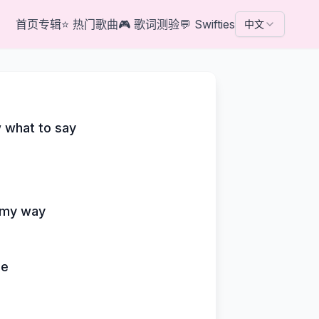
首页
专辑
⭐
热门歌曲
🎮
歌词测验
💬
Swifties
中文
w what to say
g my way
ne