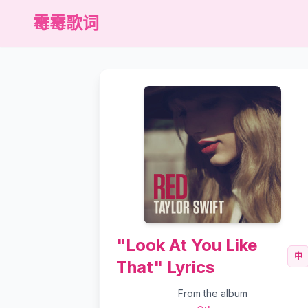
霉霉歌词
"Look At You Like
中
That" Lyrics
From the album