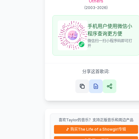
Others
(
2003-2026
)
手机用户使用微信小
程序查询更方便
微信扫一扫小程序码即可打
开
分享这首歌词:
喜欢Taylor的音乐？支持正版音乐和周边产品
🎵
购买The Life of a Showgirl专辑