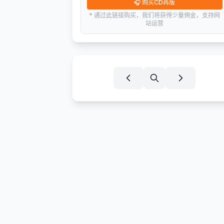
🎧
购买CD再版
* 通过此链接购买，我们将获得少量佣金，支持网
站运营