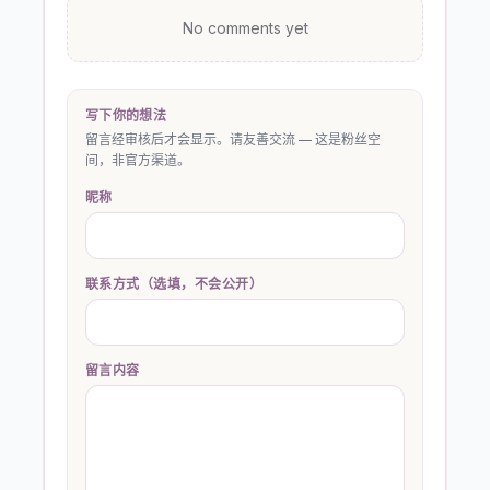
No comments yet
写下你的想法
留言经审核后才会显示。请友善交流 — 这是粉丝空
间，非官方渠道。
昵称
联系方式（选填，不会公开）
留言内容