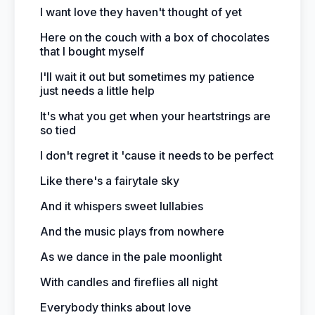
I want love they haven't thought of yet
Here on the couch with a box of chocolates
that I bought myself
I'll wait it out but sometimes my patience
just needs a little help
It's what you get when your heartstrings are
so tied
I don't regret it 'cause it needs to be perfect
Like there's a fairytale sky
And it whispers sweet lullabies
And the music plays from nowhere
As we dance in the pale moonlight
With candles and fireflies all night
Everybody thinks about love