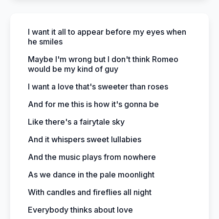
I want it all to appear before my eyes when
he smiles
Maybe I'm wrong but I don't think Romeo
would be my kind of guy
I want a love that's sweeter than roses
And for me this is how it's gonna be
Like there's a fairytale sky
And it whispers sweet lullabies
And the music plays from nowhere
As we dance in the pale moonlight
With candles and fireflies all night
Everybody thinks about love