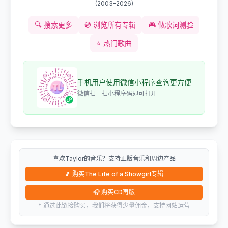
(
2003-2026
)
🔍
搜索更多
💿
浏览所有专辑
🎮
做歌词测验
⭐
热门歌曲
手机用户使用微信小程序查询更方便
微信扫一扫小程序码即可打开
喜欢Taylor的音乐？支持正版音乐和周边产品
🎵
购买The Life of a Showgirl专辑
🎧
购买CD再版
* 通过此链接购买，我们将获得少量佣金，支持网站运营