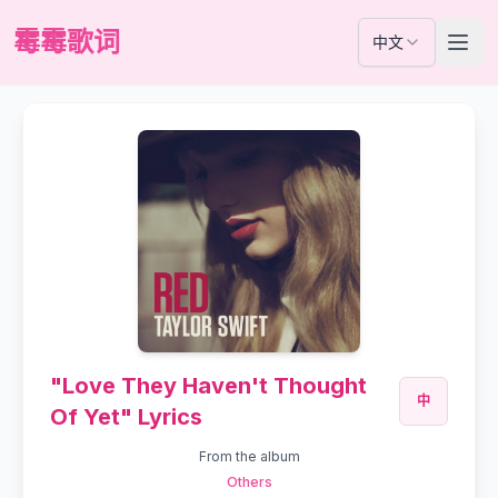
霉霉歌词
中文
"Love They Haven't Thought
中
Of Yet" Lyrics
From the album
Others