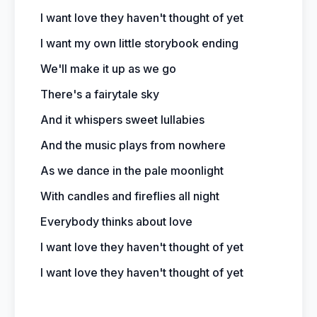
I want love they haven't thought of yet
I want my own little storybook ending
We'll make it up as we go
There's a fairytale sky
And it whispers sweet lullabies
And the music plays from nowhere
As we dance in the pale moonlight
With candles and fireflies all night
Everybody thinks about love
I want love they haven't thought of yet
I want love they haven't thought of yet