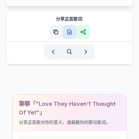
分享这首歌词:
聊聊「"Love They Haven't Thought
Of Yet"」
分享这首歌对你的意义，或最戳你的那句歌词。