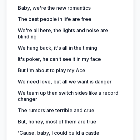
Baby, we're the new romantics
The best people in life are free
We're all here, the lights and noise are
blinding
We hang back, it's all in the timing
It's poker, he can't see it in my face
But I'm about to play my Ace
We need love, but all we want is danger
We team up then switch sides like a record
changer
The rumors are terrible and cruel
But, honey, most of them are true
'Cause, baby, I could build a castle