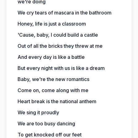
we're doing
We cry tears of mascara in the bathroom
Honey, life is just a classroom
'Cause, baby, I could build a castle
Out of all the bricks they threw at me
And every day is like a battle
But every night with us is like a dream
Baby, we're the new romantics
Come on, come along with me
Heart break is the national anthem
We sing it proudly
We are too busy dancing
To get knocked off our feet