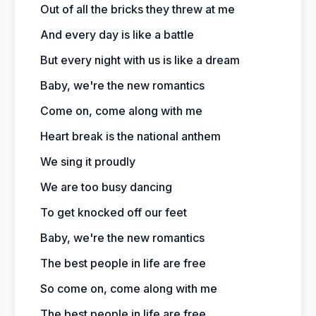
Out of all the bricks they threw at me
And every day is like a battle
But every night with us is like a dream
Baby, we're the new romantics
Come on, come along with me
Heart break is the national anthem
We sing it proudly
We are too busy dancing
To get knocked off our feet
Baby, we're the new romantics
The best people in life are free
So come on, come along with me
The best people in life are free