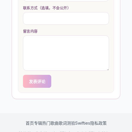
联系方式（选填，不会公开）
留言内容
发表评论
首页
专辑
热门歌曲
歌词测验
Swifties
隐私政策