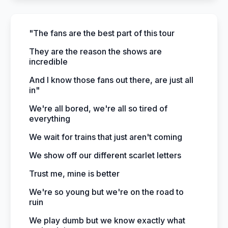
"The fans are the best part of this tour
They are the reason the shows are
incredible
And I know those fans out there, are just all
in"
We're all bored, we're all so tired of
everything
We wait for trains that just aren't coming
We show off our different scarlet letters
Trust me, mine is better
We're so young but we're on the road to
ruin
We play dumb but we know exactly what