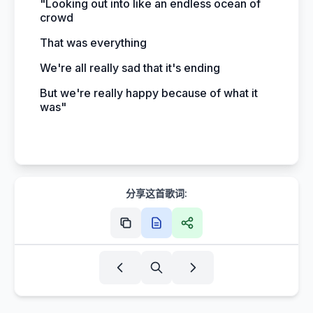
"Looking out into like an endless ocean of
crowd
That was everything
We're all really sad that it's ending
But we're really happy because of what it
was"
分享这首歌词: