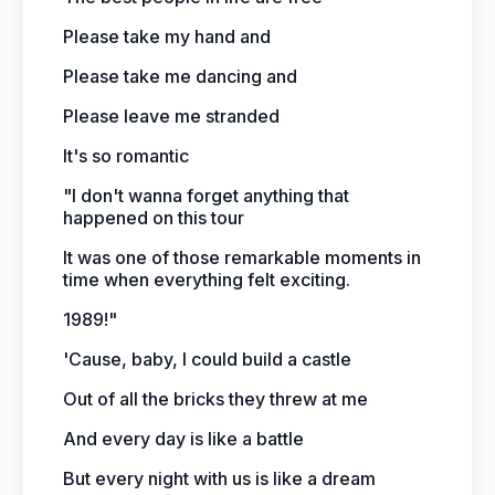
Please take my hand and
Please take me dancing and
Please leave me stranded
It's so romantic
"I don't wanna forget anything that
happened on this tour
It was one of those remarkable moments in
time when everything felt exciting.
1989!"
'Cause, baby, I could build a castle
Out of all the bricks they threw at me
And every day is like a battle
But every night with us is like a dream