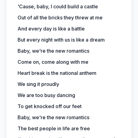
'Cause, baby, I could build a castle
Out of all the bricks they threw at me
And every day is like a battle
But every night with us is like a dream
Baby, we're the new romantics
Come on, come along with me
Heart break is the national anthem
We sing it proudly
We are too busy dancing
To get knocked off our feet
Baby, we're the new romantics
The best people in life are free