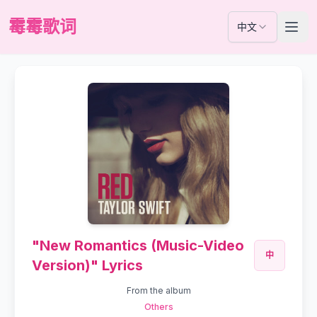
霉霉歌词
中文
"New Romantics (Music-Video
中
Version)" Lyrics
From the album
Others