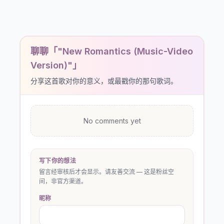
聊聊「"New Romantics (Music-Video
Version)"」
分享这首歌对你的意义，或最戳你的那句歌词。
No comments yet
写下你的想法
留言经审核后才会显示。请友善交流 — 这是粉丝空
间，非官方渠道。
昵称