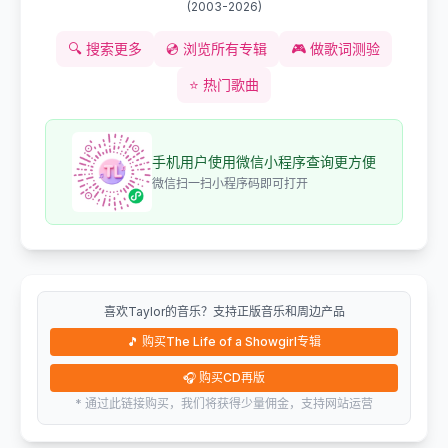
(
2003-2026
)
🔍
搜索更多
💿
浏览所有专辑
🎮
做歌词测验
⭐
热门歌曲
手机用户使用微信小程序查询更方便
微信扫一扫小程序码即可打开
喜欢Taylor的音乐？支持正版音乐和周边产品
🎵
购买The Life of a Showgirl专辑
🎧
购买CD再版
* 通过此链接购买，我们将获得少量佣金，支持网站运营