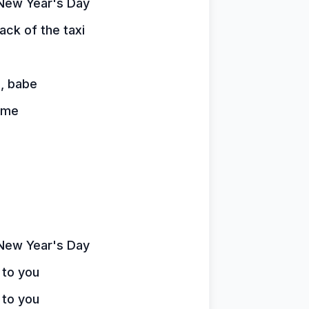
n New Year's Day
ck of the taxi
n, babe
home
n New Year's Day
 to you
 to you