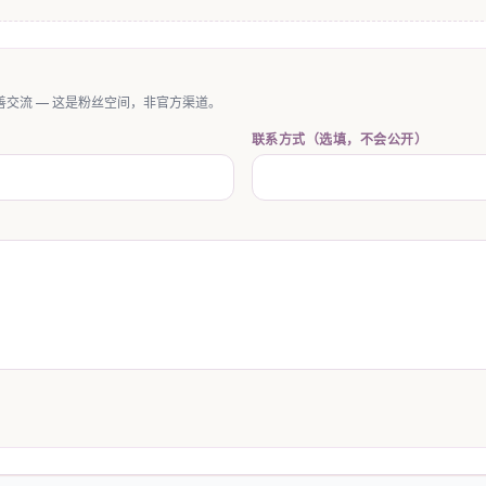
交流 — 这是粉丝空间，非官方渠道。
联系方式（选填，不会公开）