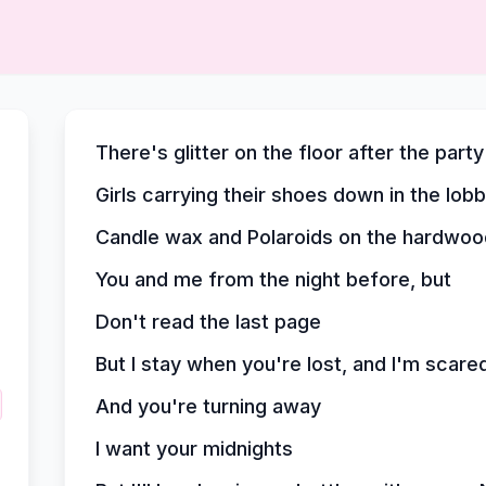
There's glitter on the floor after the party
Girls carrying their shoes down in the lob
Candle wax and Polaroids on the hardwoo
You and me from the night before, but
Don't read the last page
But I stay when you're lost, and I'm scare
And you're turning away
I want your midnights