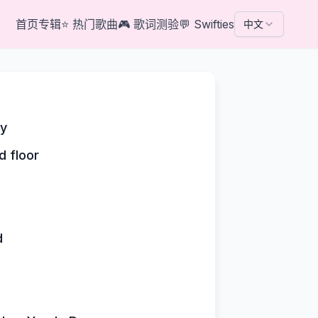
首页
专辑
⭐
热门歌曲
🎮
歌词测验
💬
Swifties
中文
by
d floor
d