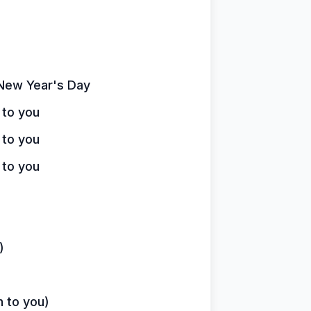
n New Year's Day
 to you
 to you
 to you
)
n to you)