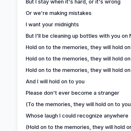
But I stay when it's hard, or it's wrong
Or we're making mistakes
I want your midnights
But I'll be cleaning up bottles with you o
Hold on to the memories, they will hold on
Hold on to the memories, they will hold on
Hold on to the memories, they will hold on
And I will hold on to you
Please don't ever become a stranger
(To the memories, they will hold on to you
Whose laugh I could recognize anywhere
(Hold on to the memories, they will hold o