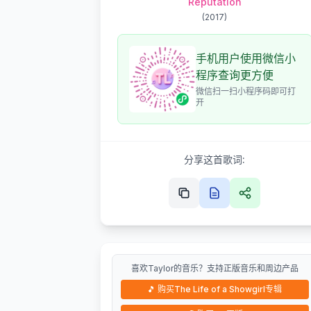
Reputation
(
2017
)
手机用户使用微信小
程序查询更方便
微信扫一扫小程序码即可打
开
分享这首歌词:
喜欢Taylor的音乐？支持正版音乐和周边产品
🎵
购买The Life of a Showgirl专辑