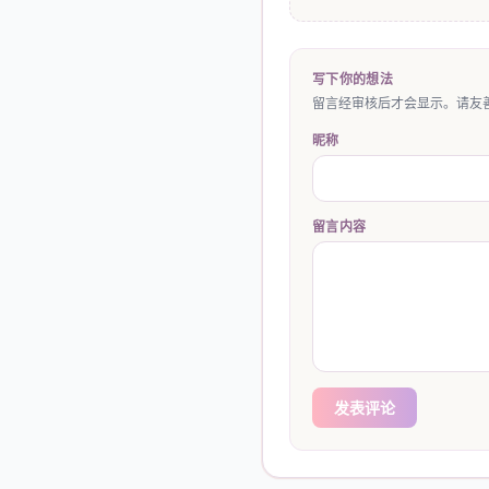
写下你的想法
留言经审核后才会显示。请友善
昵称
留言内容
发表评论