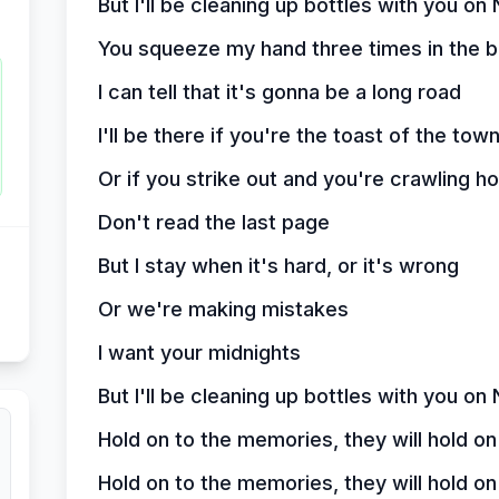
But I'll be cleaning up bottles with you o
You squeeze my hand three times in the ba
I can tell that it's gonna be a long road
I'll be there if you're the toast of the tow
Or if you strike out and you're crawling 
Don't read the last page
But I stay when it's hard, or it's wrong
Or we're making mistakes
I want your midnights
But I'll be cleaning up bottles with you o
Hold on to the memories, they will hold on
Hold on to the memories, they will hold on