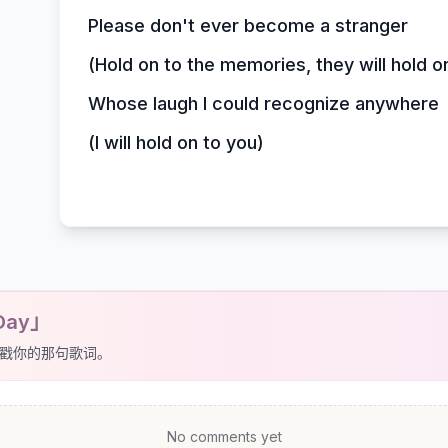
Please don't ever become a stranger
(Hold on to the memories, they will hold o
Whose laugh I could recognize anywhere
(I will hold on to you)
Day」
戳你的那句歌词。
No comments yet