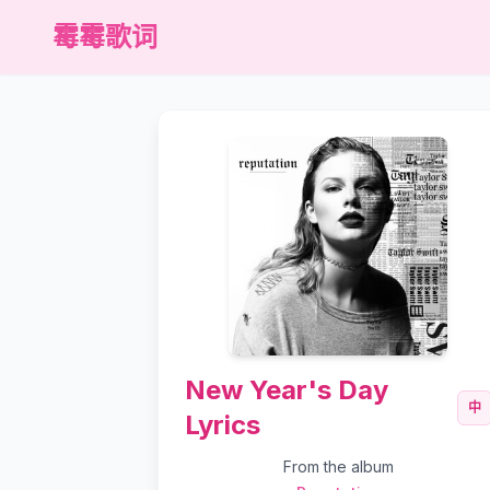
霉霉歌词
New Year's Day
中
Lyrics
From the album