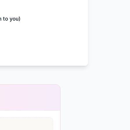
n to you)