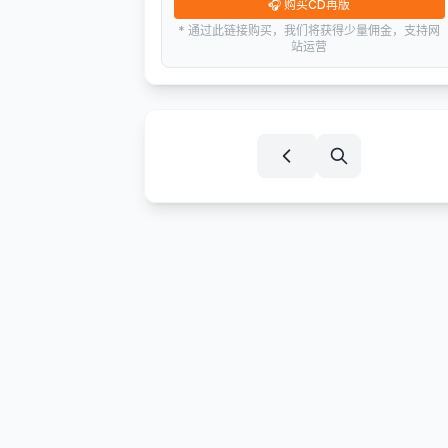
🎧
购买CD再版
* 通过此链接购买，我们将获得少量佣金，支持网
站运营