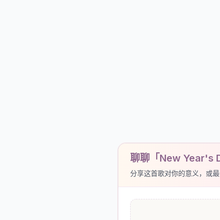
聊聊「New Year's 
分享这首歌对你的意义，或最