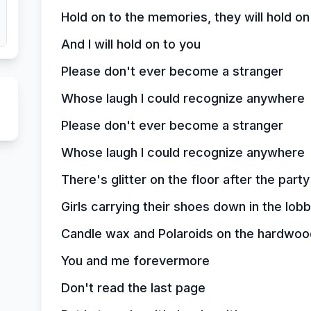
Hold on to the memories, they will hold on
And I will hold on to you
Please don't ever become a stranger
Whose laugh I could recognize anywhere
Please don't ever become a stranger
Whose laugh I could recognize anywhere
There's glitter on the floor after the party
Girls carrying their shoes down in the lob
Candle wax and Polaroids on the hardwoo
You and me forevermore
Don't read the last page