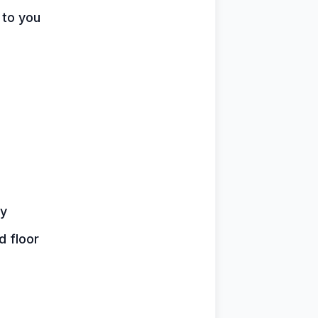
 to you
by
d floor