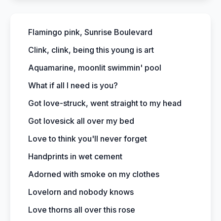
Flamingo pink, Sunrise Boulevard
Clink, clink, being this young is art
Aquamarine, moonlit swimmin' pool
What if all I need is you?
Got love-struck, went straight to my head
Got lovesick all over my bed
Love to think you'll never forget
Handprints in wet cement
Adorned with smoke on my clothes
Lovelorn and nobody knows
Love thorns all over this rose