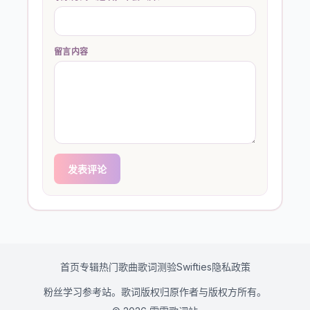
留言内容
发表评论
首页
专辑
热门歌曲
歌词测验
Swifties
隐私政策
粉丝学习参考站。歌词版权归原作者与版权方所有。