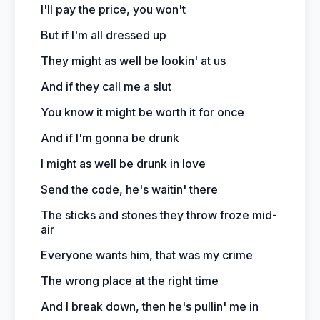
I'll pay the price, you won't
But if I'm all dressed up
They might as well be lookin' at us
And if they call me a slut
You know it might be worth it for once
And if I'm gonna be drunk
I might as well be drunk in love
Send the code, he's waitin' there
The sticks and stones they throw froze mid-
air
Everyone wants him, that was my crime
The wrong place at the right time
And I break down, then he's pullin' me in