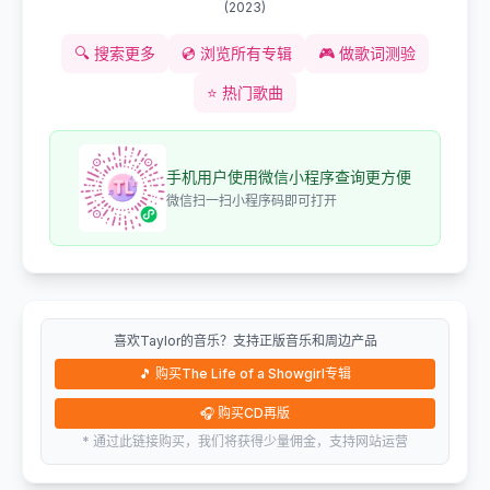
(
2023
)
🔍
搜索更多
💿
浏览所有专辑
🎮
做歌词测验
⭐
热门歌曲
手机用户使用微信小程序查询更方便
微信扫一扫小程序码即可打开
喜欢Taylor的音乐？支持正版音乐和周边产品
🎵
购买The Life of a Showgirl专辑
🎧
购买CD再版
* 通过此链接购买，我们将获得少量佣金，支持网站运营