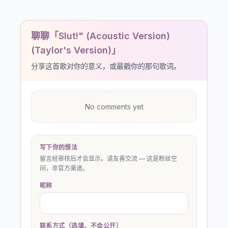
聊聊「Slut!" (Acoustic Version)
(Taylor's Version)」
分享这首歌对你的意义，或最戳你的那句歌词。
No comments yet
写下你的想法
留言经审核后才会显示。请友善交流 — 这是粉丝空
间，非官方渠道。
昵称
联系方式（选填，不会公开）