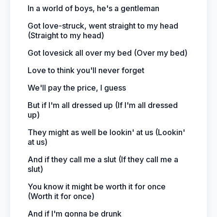
In a world of boys, he's a gentleman
Got love-struck, went straight to my head
(Straight to my head)
Got lovesick all over my bed (Over my bed)
Love to think you'll never forget
We'll pay the price, I guess
But if I'm all dressed up (If I'm all dressed
up)
They might as well be lookin' at us (Lookin'
at us)
And if they call me a slut (If they call me a
slut)
You know it might be worth it for once
(Worth it for once)
And if I'm gonna be drunk