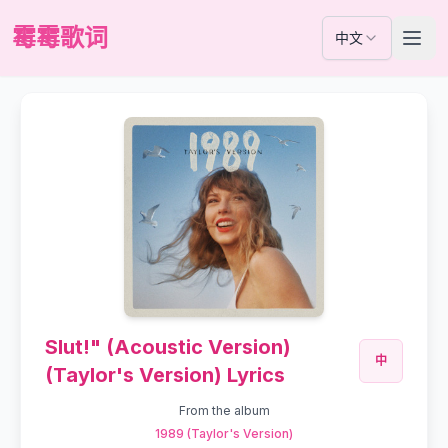
霉霉歌词
中文
Slut!" (Acoustic Version)
中
(Taylor's Version) Lyrics
From the album
1989 (Taylor's Version)