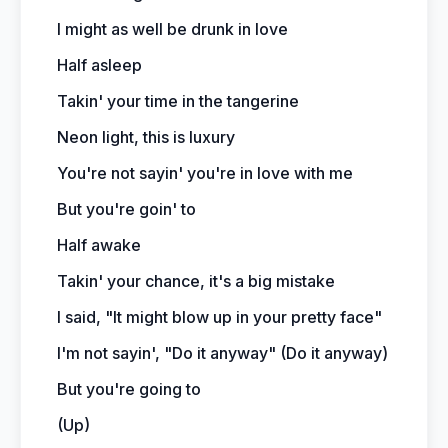
I might as well be drunk in love
Half asleep
Takin' your time in the tangerine
Neon light, this is luxury
You're not sayin' you're in love with me
But you're goin' to
Half awake
Takin' your chance, it's a big mistake
I said, "It might blow up in your pretty face"
I'm not sayin', "Do it anyway" (Do it anyway)
But you're going to
(Up)