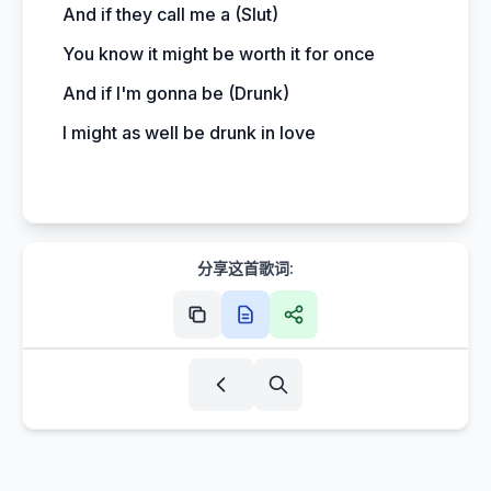
And if they call me a (Slut)
You know it might be worth it for once
And if I'm gonna be (Drunk)
I might as well be drunk in love
分享这首歌词: