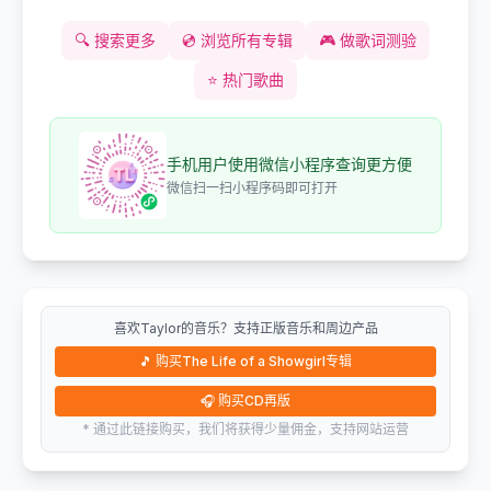
🔍
搜索更多
💿
浏览所有专辑
🎮
做歌词测验
⭐
热门歌曲
手机用户使用微信小程序查询更方便
微信扫一扫小程序码即可打开
喜欢Taylor的音乐？支持正版音乐和周边产品
🎵
购买The Life of a Showgirl专辑
🎧
购买CD再版
* 通过此链接购买，我们将获得少量佣金，支持网站运营