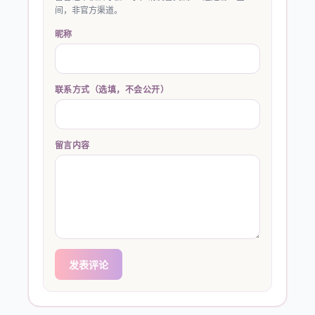
间，非官方渠道。
昵称
联系方式（选填，不会公开）
留言内容
发表评论