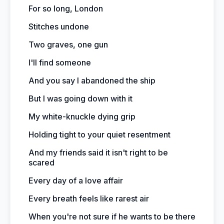
For so long, London
Stitches undone
Two graves, one gun
I'll find someone
And you say I abandoned the ship
But I was going down with it
My white-knuckle dying grip
Holding tight to your quiet resentment
And my friends said it isn't right to be
scared
Every day of a love affair
Every breath feels like rarest air
When you're not sure if he wants to be there