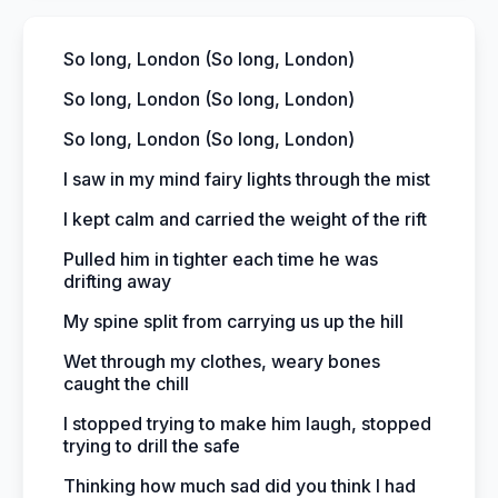
So long, London (So long, London)
So long, London (So long, London)
So long, London (So long, London)
I saw in my mind fairy lights through the mist
I kept calm and carried the weight of the rift
Pulled him in tighter each time he was
drifting away
My spine split from carrying us up the hill
Wet through my clothes, weary bones
caught the chill
I stopped trying to make him laugh, stopped
trying to drill the safe
Thinking how much sad did you think I had