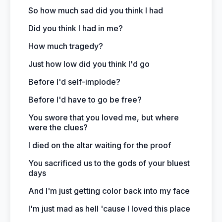
So how much sad did you think I had
Did you think I had in me?
How much tragedy?
Just how low did you think I'd go
Before I'd self-implode?
Before I'd have to go be free?
You swore that you loved me, but where
were the clues?
I died on the altar waiting for the proof
You sacrificed us to the gods of your bluest
days
And I'm just getting color back into my face
I'm just mad as hell 'cause I loved this place