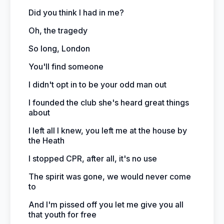
Did you think I had in me?
Oh, the tragedy
So long, London
You'll find someone
I didn't opt in to be your odd man out
I founded the club she's heard great things
about
I left all I knew, you left me at the house by
the Heath
I stopped CPR, after all, it's no use
The spirit was gone, we would never come
to
And I'm pissed off you let me give you all
that youth for free