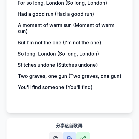
For so long, London (So long, London)
Had a good run (Had a good run)
A moment of warm sun (Moment of warm
sun)
But I'm not the one (I'm not the one)
So long, London (So long, London)
Stitches undone (Stitches undone)
Two graves, one gun (Two graves, one gun)
You'll find someone (You'll find)
分享这首歌词: