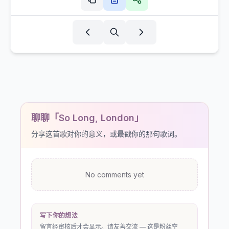
聊聊「So Long, London」
分享这首歌对你的意义，或最戳你的那句歌词。
No comments yet
写下你的想法
留言经审核后才会显示。请友善交流 — 这是粉丝空