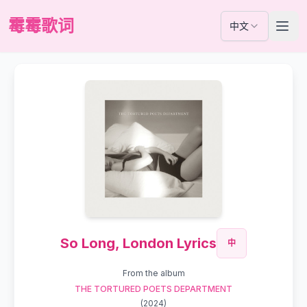
霉霉歌词
中文
So Long, London Lyrics
中
From the album
THE TORTURED POETS DEPARTMENT
(
2024
)