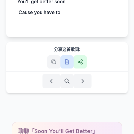
You'll get better soon
'Cause you have to
分享这首歌词:
聊聊「Soon You'll Get Better」