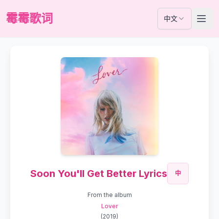
霉霉歌词
中文
Soon You'll Get Better Lyrics
中
From the album
Lover
(
2019
)