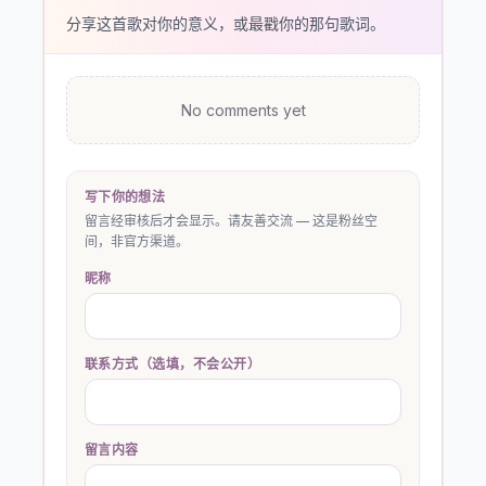
分享这首歌对你的意义，或最戳你的那句歌词。
No comments yet
写下你的想法
留言经审核后才会显示。请友善交流 — 这是粉丝空
间，非官方渠道。
昵称
联系方式（选填，不会公开）
留言内容