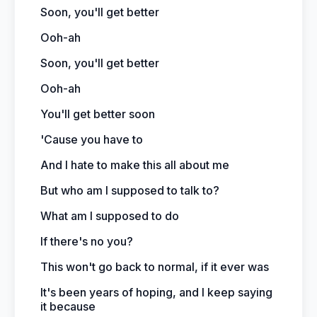
Soon, you'll get better
Ooh-ah
Soon, you'll get better
Ooh-ah
You'll get better soon
'Cause you have to
And I hate to make this all about me
But who am I supposed to talk to?
What am I supposed to do
If there's no you?
This won't go back to normal, if it ever was
It's been years of hoping, and I keep saying
it because