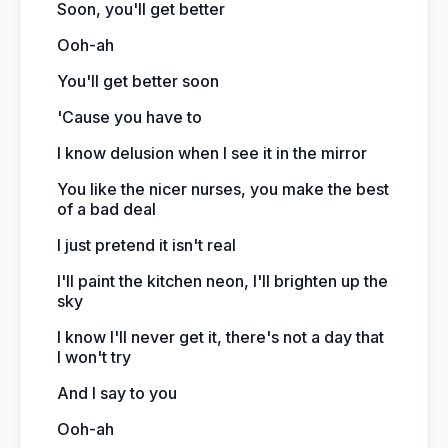
Soon, you'll get better
Ooh-ah
You'll get better soon
'Cause you have to
I know delusion when I see it in the mirror
You like the nicer nurses, you make the best
of a bad deal
I just pretend it isn't real
I'll paint the kitchen neon, I'll brighten up the
sky
I know I'll never get it, there's not a day that
I won't try
And I say to you
Ooh-ah