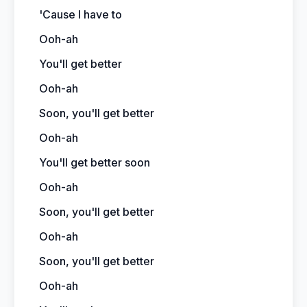
'Cause I have to
Ooh-ah
You'll get better
Ooh-ah
Soon, you'll get better
Ooh-ah
You'll get better soon
Ooh-ah
Soon, you'll get better
Ooh-ah
Soon, you'll get better
Ooh-ah