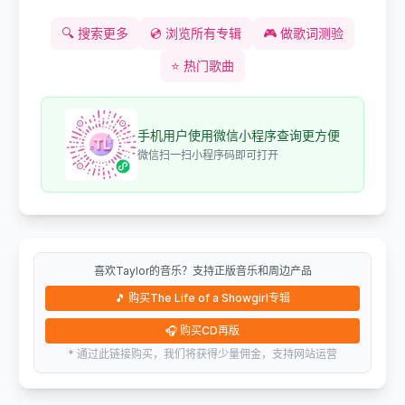
🔍
搜索更多
💿
浏览所有专辑
🎮
做歌词测验
⭐
热门歌曲
手机用户使用微信小程序查询更方便
微信扫一扫小程序码即可打开
喜欢Taylor的音乐？支持正版音乐和周边产品
🎵
购买The Life of a Showgirl专辑
🎧
购买CD再版
* 通过此链接购买，我们将获得少量佣金，支持网站运营