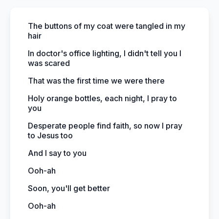
The buttons of my coat were tangled in my
hair
In doctor's office lighting, I didn't tell you I
was scared
That was the first time we were there
Holy orange bottles, each night, I pray to
you
Desperate people find faith, so now I pray
to Jesus too
And I say to you
Ooh-ah
Soon, you'll get better
Ooh-ah