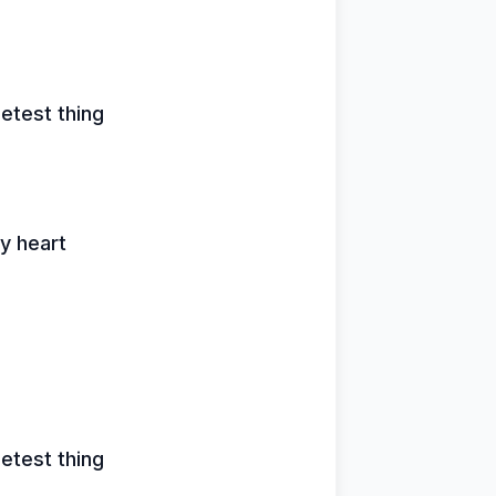
etest thing
y heart
etest thing