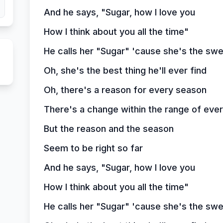
And he says, "Sugar, how I love you
How I think about you all the time"
He calls her "Sugar" 'cause she's the swe
Oh, she's the best thing he'll ever find
Oh, there's a reason for every season
There's a change within the range of ever
But the reason and the season
Seem to be right so far
And he says, "Sugar, how I love you
How I think about you all the time"
He calls her "Sugar" 'cause she's the swe