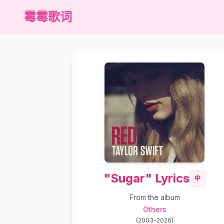
霉霉歌词
"Sugar" Lyrics
中
From the album
Others
(
2003-2026
)