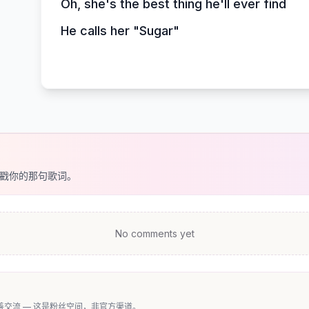
Oh, she's the best thing he'll ever find
He calls her "Sugar"
戳你的那句歌词。
No comments yet
交流 — 这是粉丝空间，非官方渠道。