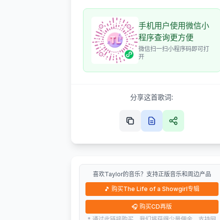
手机用户使用微信小
程序查询更方便
微信扫一扫小程序码即可打
开
分享这首歌词:
喜欢Taylor的音乐？支持正版音乐和周边产品
🎵
购买The Life of a Showgirl专辑
🎧
购买CD再版
* 通过此链接购买，我们将获得少量佣金，支持网