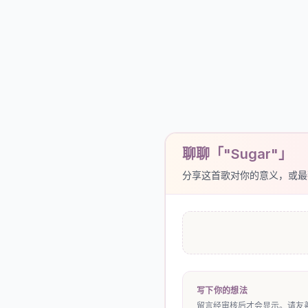
聊聊「"Sugar"」
分享这首歌对你的意义，或最
写下你的想法
留言经审核后才会显示。请友善