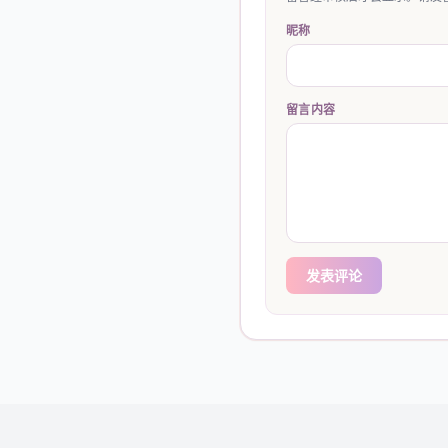
昵称
留言内容
发表评论