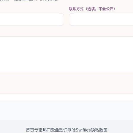
联系方式（选填，不会公开）
首页
专辑
热门歌曲
歌词测验
Swifties
隐私政策