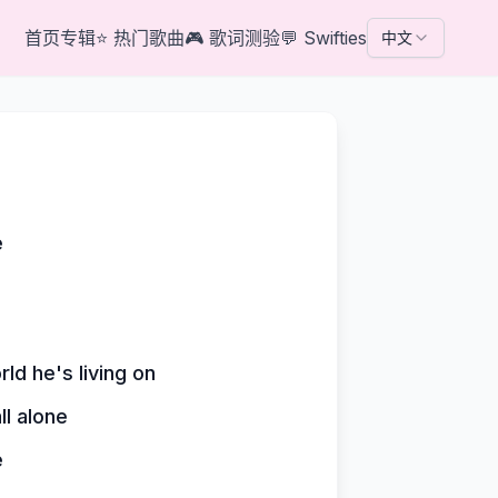
首页
专辑
⭐
热门歌曲
🎮
歌词测验
💬
Swifties
中文
e
ld he's living on
l alone
e