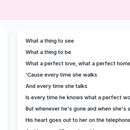
What a thing to see
What a thing to be
What a perfect love, what a perfect hom
'Cause every time she walks
And every time she talks
Is every time he knows what a perfect wor
But whenever he's gone and when she's al
His heart goes out to her on the telephon