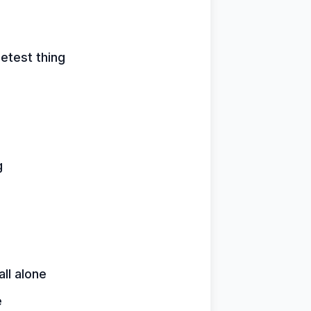
etest thing
g
ll alone
e