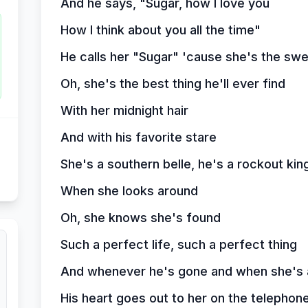
And he says, "Sugar, how I love you
How I think about you all the time"
He calls her "Sugar" 'cause she's the swe
Oh, she's the best thing he'll ever find
With her midnight hair
And with his favorite stare
She's a southern belle, he's a rockout kin
When she looks around
Oh, she knows she's found
Such a perfect life, such a perfect thing
And whenever he's gone and when she's a
His heart goes out to her on the telephon