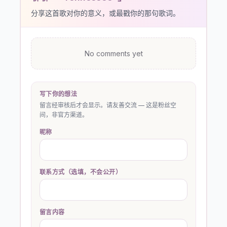
分享这首歌对你的意义，或最戳你的那句歌词。
No comments yet
写下你的想法
留言经审核后才会显示。请友善交流 — 这是粉丝空
间，非官方渠道。
昵称
联系方式（选填，不会公开）
留言内容