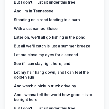
But I don't, I just sit under this tree
And I'm in Tennessee
Standing on a road leading to a barn
With a cat named Eloise
Later on, we'll all go fishing in the pond
But all we'll catch is just a summer breeze
Let me close my eyes for a second
See if I can stay right here, and
Let my hair hang down, and I can feel the
golden sun
And watch a pickup truck drive by
And I wanna tell the world how good it is to
be right here
But I don't, I just sit under this tree