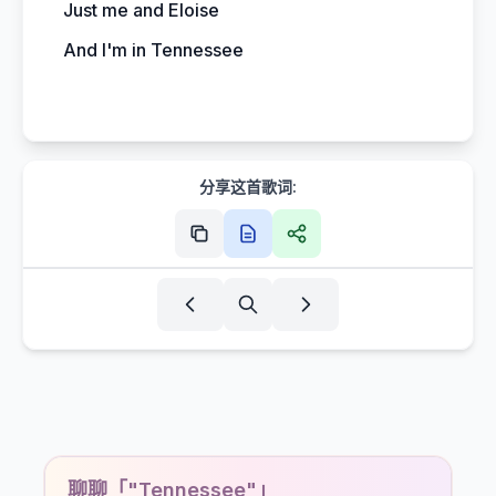
Just me and Eloise
And I'm in Tennessee
分享这首歌词:
聊聊「"Tennessee"」