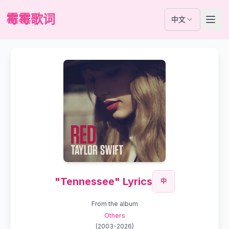
霉霉歌词
中文
"Tennessee" Lyrics
中
From the album
Others
(
2003-2026
)