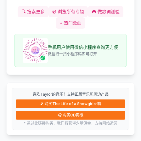
🔍
搜索更多
💿
浏览所有专辑
🎮
做歌词测验
⭐
热门歌曲
手机用户使用微信小程序查询更方便
微信扫一扫小程序码即可打开
喜欢Taylor的音乐？支持正版音乐和周边产品
🎵
购买The Life of a Showgirl专辑
🎧
购买CD再版
* 通过此链接购买，我们将获得少量佣金，支持网站运营