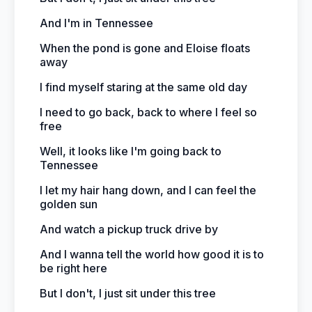
And I'm in Tennessee
When the pond is gone and Eloise floats
away
I find myself staring at the same old day
I need to go back, back to where I feel so
free
Well, it looks like I'm going back to
Tennessee
I let my hair hang down, and I can feel the
golden sun
And watch a pickup truck drive by
And I wanna tell the world how good it is to
be right here
But I don't, I just sit under this tree