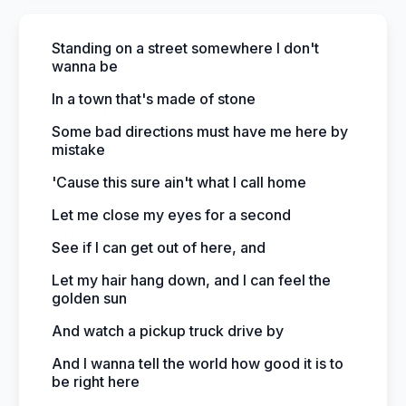
Standing on a street somewhere I don't
wanna be
In a town that's made of stone
Some bad directions must have me here by
mistake
'Cause this sure ain't what I call home
Let me close my eyes for a second
See if I can get out of here, and
Let my hair hang down, and I can feel the
golden sun
And watch a pickup truck drive by
And I wanna tell the world how good it is to
be right here