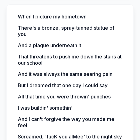
When I picture my hometown
There's a bronze, spray-tanned statue of
you
And a plaque underneath it
That threatens to push me down the stairs at
our school
And it was always the same searing pain
But I dreamed that one day I could say
All that time you were throwin' punches
I was buildin' somethin'
And I can't forgive the way you made me
feel
Screamed, 'fucK you aIMee' to the night sky