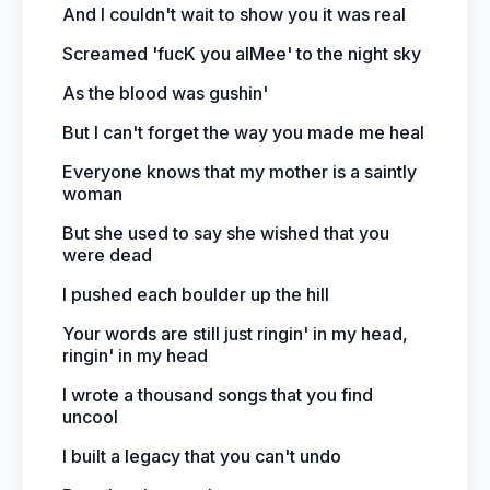
And I couldn't wait to show you it was real
Screamed 'fucK you aIMee' to the night sky
As the blood was gushin'
But I can't forget the way you made me heal
Everyone knows that my mother is a saintly
woman
But she used to say she wished that you
were dead
I pushed each boulder up the hill
Your words are still just ringin' in my head,
ringin' in my head
I wrote a thousand songs that you find
uncool
I built a legacy that you can't undo