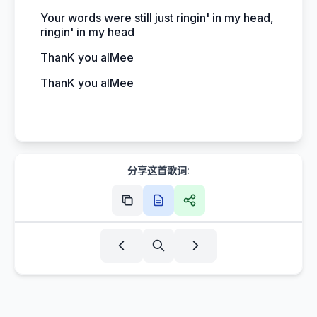
Your words were still just ringin' in my head,
ringin' in my head
ThanK you aIMee
ThanK you aIMee
分享这首歌词: