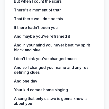
But when I count the scars
There's a moment of truth
That there wouldn't be this
If there hadn't been you
And maybe you've reframed it
And in your mind you never beat my spirit
black and blue
I don't think you've changed much
And so I changed your name and any real
defining clues
And one day
Your kid comes home singing
A song that only us two is gonna know is
about you