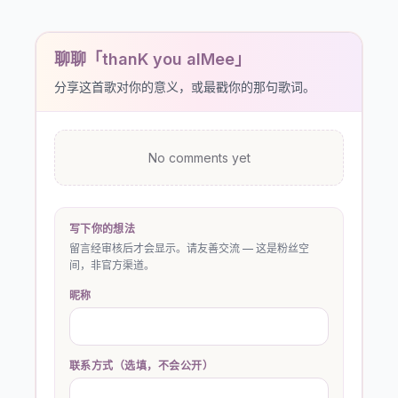
聊聊「thanK you aIMee」
分享这首歌对你的意义，或最戳你的那句歌词。
No comments yet
写下你的想法
留言经审核后才会显示。请友善交流 — 这是粉丝空
间，非官方渠道。
昵称
联系方式（选填，不会公开）