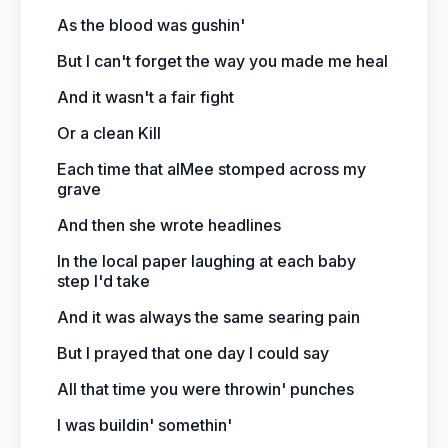
As the blood was gushin'
But I can't forget the way you made me heal
And it wasn't a fair fight
Or a clean Kill
Each time that aIMee stomped across my
grave
And then she wrote headlines
In the local paper laughing at each baby
step I'd take
And it was always the same searing pain
But I prayed that one day I could say
All that time you were throwin' punches
I was buildin' somethin'