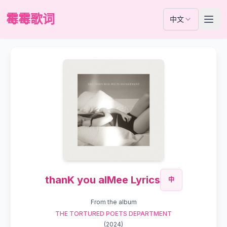
霉霉歌词
中文
thanK you aIMee Lyrics
中
From the album
THE TORTURED POETS DEPARTMENT
(
2024
)