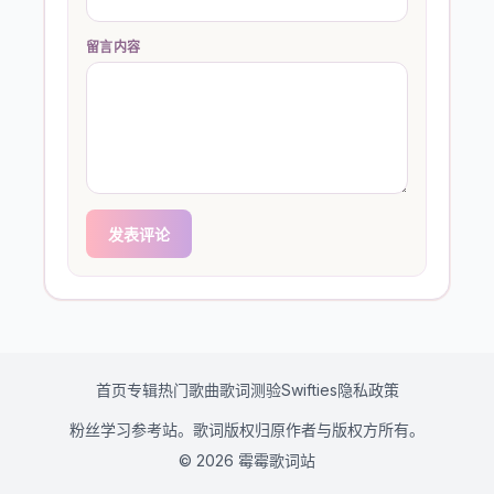
留言内容
发表评论
首页
专辑
热门歌曲
歌词测验
Swifties
隐私政策
粉丝学习参考站。歌词版权归原作者与版权方所有。
© 2026 霉霉歌词站