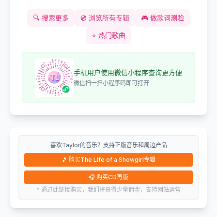
🔍
搜索更多
💿
浏览所有专辑
🎮
做歌词测验
⭐
热门歌曲
手机用户使用微信小程序查询更方便
微信扫一扫小程序码即可打开
喜欢Taylor的音乐？支持正版音乐和周边产品
🎵
购买The Life of a Showgirl专辑
🎧
购买CD再版
* 通过此链接购买，我们将获得少量佣金，支持网站运营