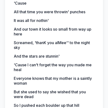
'Cause
All that time you were throwin' punches
It was all for nothin'
And our town it looks so small from way up
here
Screamed, 'thanK you aIMee'' to the night
sky
And the stars are stunnin'
'Cause I can't forget the way you made me
heal
Everyone knows that my mother is a saintly
woman
But she used to say she wished that you
were dead
So I pushed each boulder up that hill