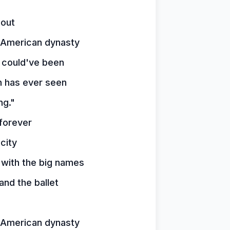
 out
t American dynasty
 could've been
 has ever seen
ng."
forever
city
 with the big names
nd the ballet
t American dynasty