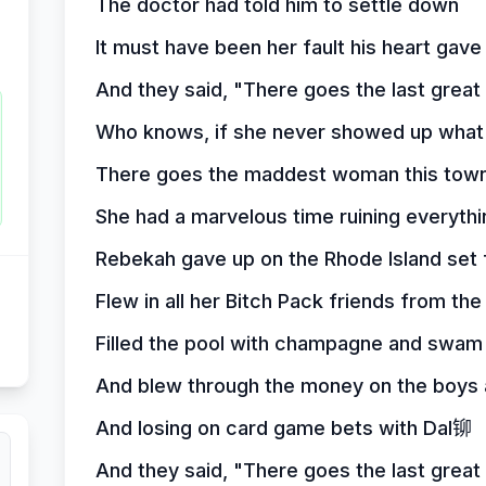
The doctor had told him to settle down
It must have been her fault his heart gave
And they said, "There goes the last grea
Who knows, if she never showed up what
There goes the maddest woman this town
She had a marvelous time ruining everythi
Rebekah gave up on the Rhode Island set 
Flew in all her Bitch Pack friends from the 
Filled the pool with champagne and swam
And blew through the money on the boys a
And losing on card game bets with Dal铆
And they said, "There goes the last grea