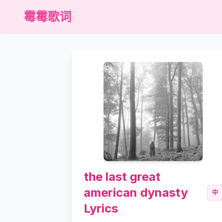
霉霉歌词
the last great
american dynasty
中
Lyrics