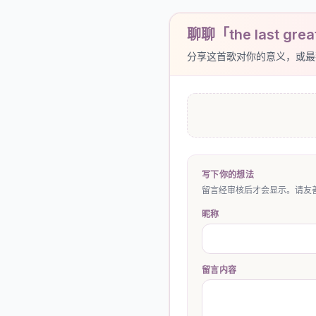
聊聊「the last grea
分享这首歌对你的意义，或最
写下你的想法
留言经审核后才会显示。请友善
昵称
留言内容