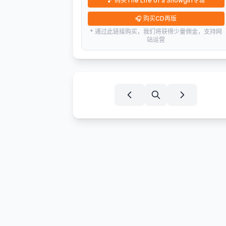
🎵
购买The Life of a Showgirl专辑
🎧
购买CD再版
* 通过此链接购买，我们将获得少量佣金，支持网
站运营