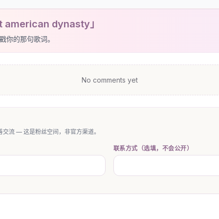
t american dynasty」
戳你的那句歌词。
No comments yet
交流 — 这是粉丝空间，非官方渠道。
联系方式（选填，不会公开）