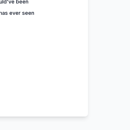
uld've been
has ever seen