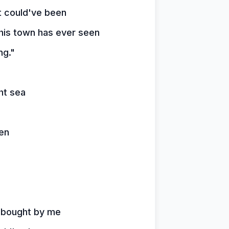
t could've been
is town has ever seen
ng."
ht sea
een
s bought by me