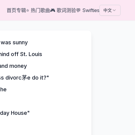
首页
专辑
⭐
热门歌曲
🎮
歌词测验
💬
Swifties
中文
t was sunny
ind off St. Louis
e and money
ss divorc茅e do it?"
che
liday House"