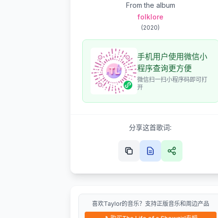
From the album
folklore
(
2020
)
手机用户使用微信小
程序查询更方便
微信扫一扫小程序码即可打
开
分享这首歌词:
喜欢Taylor的音乐？支持正版音乐和周边产品