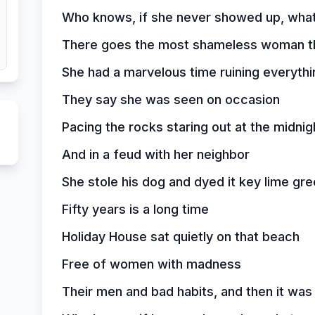
Who knows, if she never showed up, wha
There goes the most shameless woman th
She had a marvelous time ruining everythi
They say she was seen on occasion
Pacing the rocks staring out at the midnig
And in a feud with her neighbor
She stole his dog and dyed it key lime gr
Fifty years is a long time
Holiday House sat quietly on that beach
Free of women with madness
Their men and bad habits, and then it wa