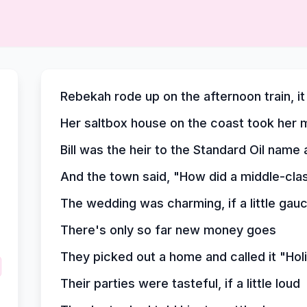
Rebekah rode up on the afternoon train, i
Her saltbox house on the coast took her m
Bill was the heir to the Standard Oil nam
And the town said, "How did a middle-cla
The wedding was charming, if a little gau
There's only so far new money goes
They picked out a home and called it "Ho
Their parties were tasteful, if a little loud