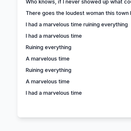
Who knows, if I never showed up what co
There goes the loudest woman this town 
I had a marvelous time ruining everything
I had a marvelous time
Ruining everything
A marvelous time
Ruining everything
A marvelous time
I had a marvelous time