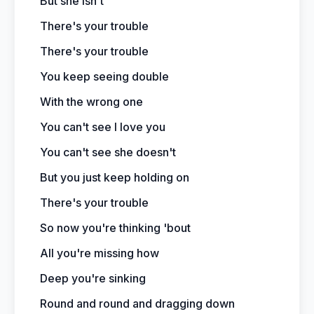
But she isn't
There's your trouble
There's your trouble
You keep seeing double
With the wrong one
You can't see I love you
You can't see she doesn't
But you just keep holding on
There's your trouble
So now you're thinking 'bout
All you're missing how
Deep you're sinking
Round and round and dragging down