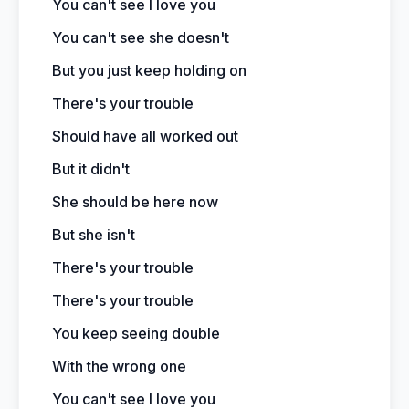
You can't see I love you
You can't see she doesn't
But you just keep holding on
There's your trouble
Should have all worked out
But it didn't
She should be here now
But she isn't
There's your trouble
There's your trouble
You keep seeing double
With the wrong one
You can't see I love you