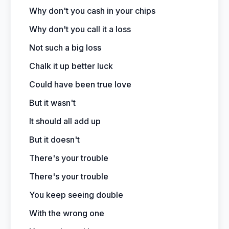
Why don't you cash in your chips
Why don't you call it a loss
Not such a big loss
Chalk it up better luck
Could have been true love
But it wasn't
It should all add up
But it doesn't
There's your trouble
There's your trouble
You keep seeing double
With the wrong one