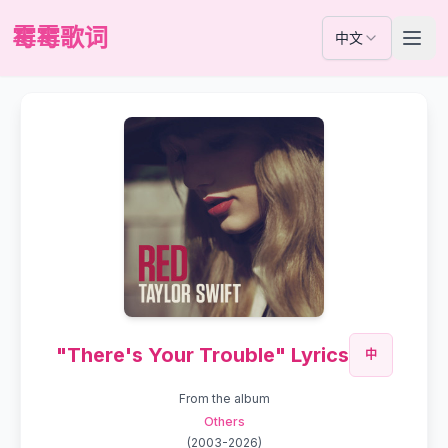
霉霉歌词
中文
"There's Your Trouble" Lyrics
中
From the album
Others
(
2003-2026
)