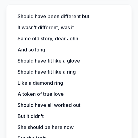
Should have been different but
It wasn't different, was it
Same old story, dear John
And so long
Should have fit like a glove
Should have fit like a ring
Like a diamond ring
A token of true love
Should have all worked out
But it didn't
She should be here now