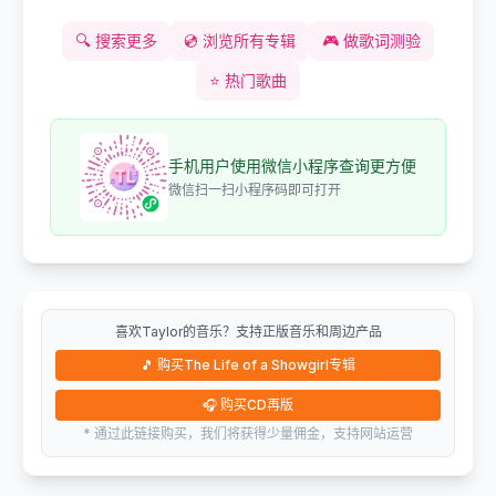
🔍
搜索更多
💿
浏览所有专辑
🎮
做歌词测验
⭐
热门歌曲
手机用户使用微信小程序查询更方便
微信扫一扫小程序码即可打开
喜欢Taylor的音乐？支持正版音乐和周边产品
🎵
购买The Life of a Showgirl专辑
🎧
购买CD再版
* 通过此链接购买，我们将获得少量佣金，支持网站运营