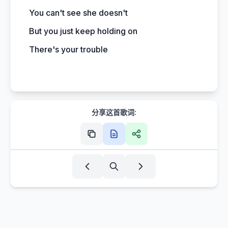
You can't see she doesn't
But you just keep holding on
There's your trouble
分享这首歌词: