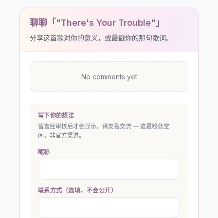
聊聊「"There's Your Trouble"」
分享这首歌对你的意义，或最戳你的那句歌词。
No comments yet
写下你的想法
留言经审核后才会显示。请友善交流 — 这是粉丝空
间，非官方渠道。
昵称
联系方式（选填，不会公开）