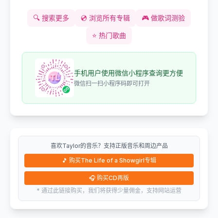
🔍
搜索更多
💿
浏览所有专辑
🎮
做歌词测验
⭐
热门歌曲
手机用户使用微信小程序查询更方便
微信扫一扫小程序码即可打开
喜欢Taylor的音乐？支持正版音乐和周边产品
🎵
购买The Life of a Showgirl专辑
🎧
购买CD再版
* 通过此链接购买，我们将获得少量佣金，支持网站运营