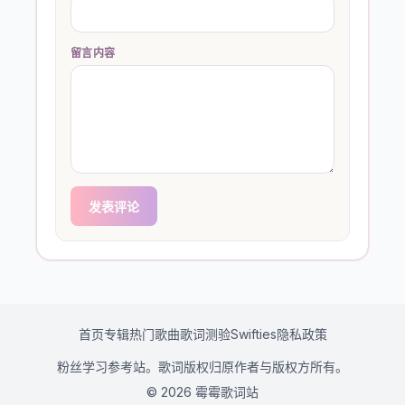
留言内容
发表评论
首页
专辑
热门歌曲
歌词测验
Swifties
隐私政策
粉丝学习参考站。歌词版权归原作者与版权方所有。
© 2026 霉霉歌词站