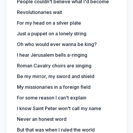
People couldn't believe what I'd become
Revolutionaries wait
For my head on a silver plate
Just a puppet on a lonely string
Oh who would ever wanna be king?
I hear Jerusalem bells a-ringing
Roman Cavalry choirs are singing
Be my mirror, my sword and shield
My missionaries in a foreign field
For some reason I can't explain
I know Saint Peter won't call my name
Never an honest word
But that was when I ruled the world