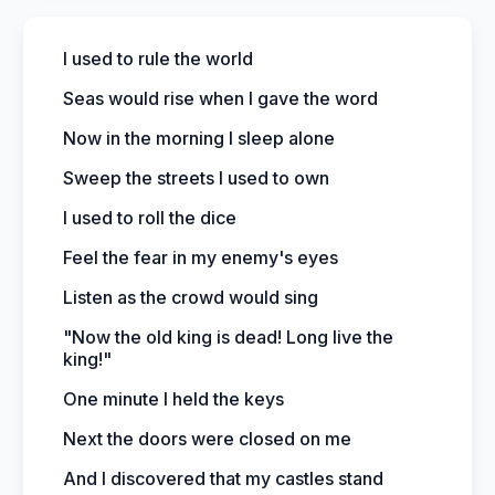
I used to rule the world
Seas would rise when I gave the word
Now in the morning I sleep alone
Sweep the streets I used to own
I used to roll the dice
Feel the fear in my enemy's eyes
Listen as the crowd would sing
"Now the old king is dead! Long live the
king!"
One minute I held the keys
Next the doors were closed on me
And I discovered that my castles stand