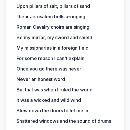
Upon pillars of salt, pillars of sand
I hear Jerusalem bells a-ringing
Roman Cavalry choirs are singing
Be my mirror, my sword and shield
My missionaries in a foreign field
For some reason I can't explain
Once you go there was never
Never an honest word
But that was when I ruled the world
It was a wicked and wild wind
Blew down the doors to let me in
Shattered windows and the sound of drums