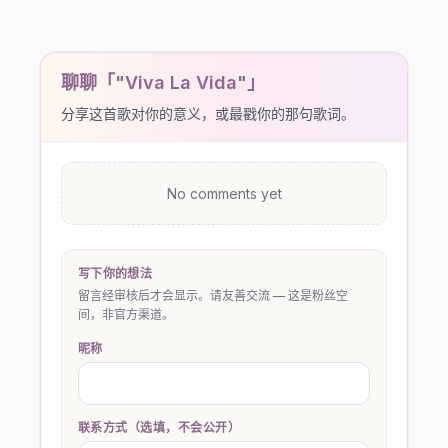
聊聊「"Viva La Vida"」
分享这首歌对你的意义，或最戳你的那句歌词。
No comments yet
写下你的想法
留言经审核后才会显示。请友善交流 — 这是粉丝空
间，非官方渠道。
昵称
联系方式（选填，不会公开）