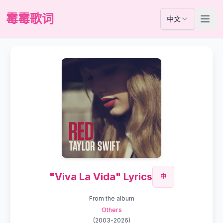
霉霉歌词
中文
"Viva La Vida" Lyrics
中
From the album
Others
(
2003-2026
)