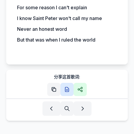
For some reason I can't explain
I know Saint Peter won't call my name
Never an honest word
But that was when I ruled the world
分享这首歌词: