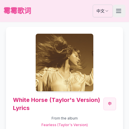
霉霉歌词
中文
White Horse (Taylor's Version)
中
Lyrics
From the album
Fearless (Taylor's Version)