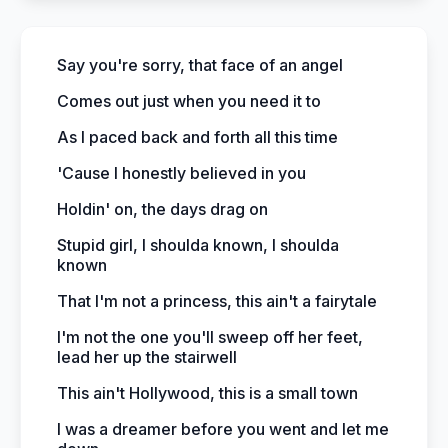
Say you're sorry, that face of an angel
Comes out just when you need it to
As I paced back and forth all this time
'Cause I honestly believed in you
Holdin' on, the days drag on
Stupid girl, I shoulda known, I shoulda
known
That I'm not a princess, this ain't a fairytale
I'm not the one you'll sweep off her feet,
lead her up the stairwell
This ain't Hollywood, this is a small town
I was a dreamer before you went and let me