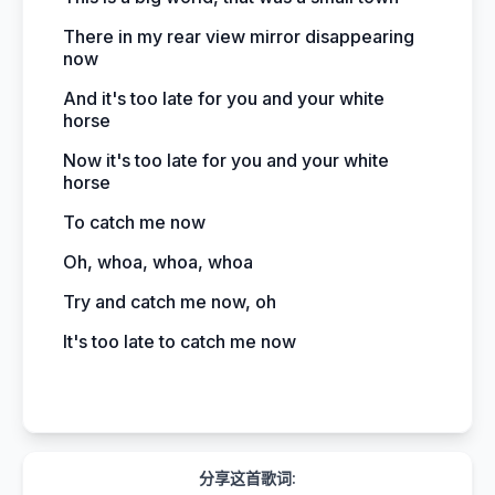
There in my rear view mirror disappearing
now
And it's too late for you and your white
horse
Now it's too late for you and your white
horse
To catch me now
Oh, whoa, whoa, whoa
Try and catch me now, oh
It's too late to catch me now
分享这首歌词: