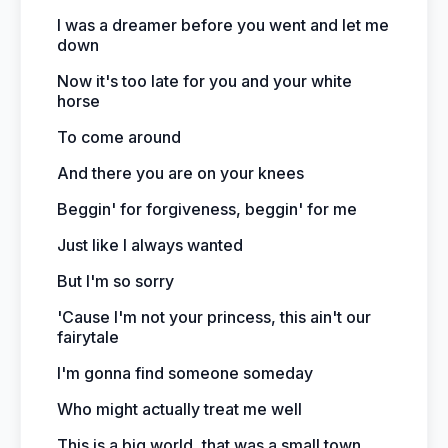
I was a dreamer before you went and let me
down
Now it's too late for you and your white
horse
To come around
And there you are on your knees
Beggin' for forgiveness, beggin' for me
Just like I always wanted
But I'm so sorry
'Cause I'm not your princess, this ain't our
fairytale
I'm gonna find someone someday
Who might actually treat me well
This is a big world, that was a small town