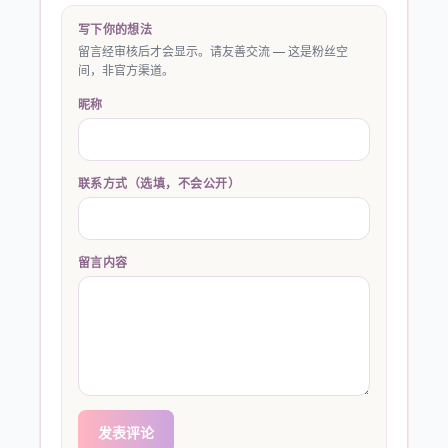
写下你的想法
留言经审核后才会显示。请友善交流 — 这是粉丝空
间，非官方渠道。
昵称
联系方式（选填，不会公开）
留言内容
发表评论