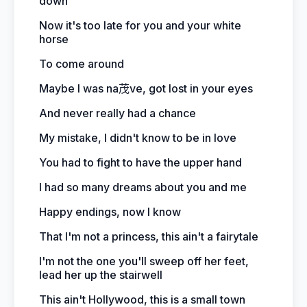
down
Now it's too late for you and your white
horse
To come around
Maybe I was na茂ve, got lost in your eyes
And never really had a chance
My mistake, I didn't know to be in love
You had to fight to have the upper hand
I had so many dreams about you and me
Happy endings, now I know
That I'm not a princess, this ain't a fairytale
I'm not the one you'll sweep off her feet,
lead her up the stairwell
This ain't Hollywood, this is a small town