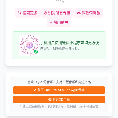
(
2021
)
🔍
搜索更多
💿
浏览所有专辑
🎮
做歌词测验
⭐
热门歌曲
手机用户使用微信小程序查询更方便
微信扫一扫小程序码即可打开
喜欢Taylor的音乐？支持正版音乐和周边产品
🎵
购买The Life of a Showgirl专辑
🎧
购买CD再版
* 通过此链接购买，我们将获得少量佣金，支持网站运营