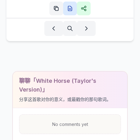
聊聊「White Horse (Taylor's
Version)」
分享这首歌对你的意义，或最戳你的那句歌词。
No comments yet