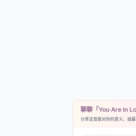
聊聊「You Are In Lov
分享这首歌对你的意义，或最