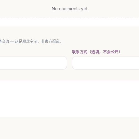
No comments yet
交流 — 这是粉丝空间，非官方渠道。
联系方式（选填，不会公开）