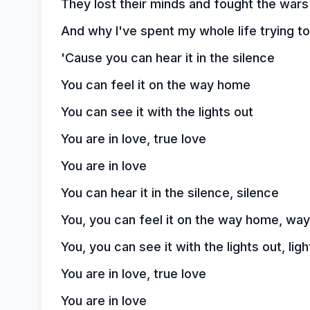
They lost their minds and fought the wars
And why I've spent my whole life trying to
'Cause you can hear it in the silence
You can feel it on the way home
You can see it with the lights out
You are in love, true love
You are in love
You can hear it in the silence, silence
You, you can feel it on the way home, wa
You, you can see it with the lights out, ligh
You are in love, true love
You are in love