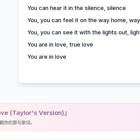
You can hear it in the silence, silence
You, you can feel it on the way home, wa
You, you can see it with the lights out, ligh
You are in love, true love
You are in love
e (Taylor's Version)」
戳你的那句歌词。