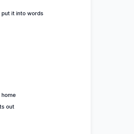
 put it into words
y home
ts out