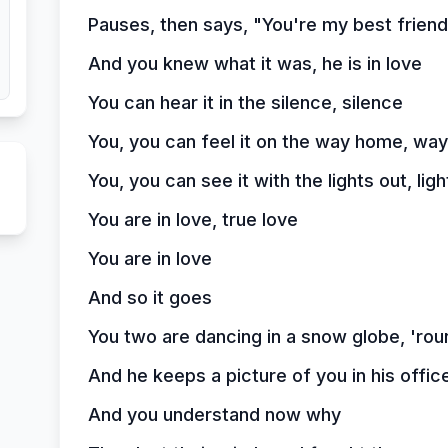
Pauses, then says, "You're my best friend
And you knew what it was, he is in love
You can hear it in the silence, silence
You, you can feel it on the way home, wa
You, you can see it with the lights out, ligh
You are in love, true love
You are in love
And so it goes
You two are dancing in a snow globe, 'rou
And he keeps a picture of you in his off
And you understand now why