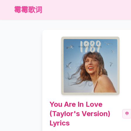
霉霉歌词
You Are In Love
(Taylor's Version)
中
Lyrics