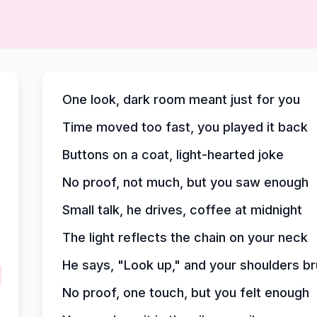
One look, dark room meant just for you
Time moved too fast, you played it back
Buttons on a coat, light-hearted joke
No proof, not much, but you saw enough
Small talk, he drives, coffee at midnight
The light reflects the chain on your neck
He says, "Look up," and your shoulders b
No proof, one touch, but you felt enough