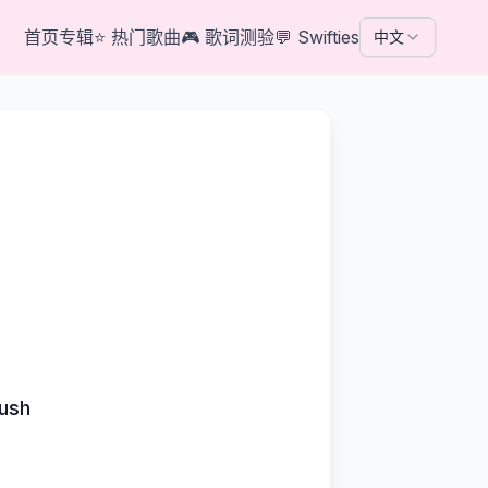
首页
专辑
⭐
热门歌曲
🎮
歌词测验
💬
Swifties
中文
rush