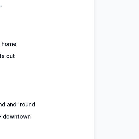
"
y home
ts out
nd and 'round
ice downtown