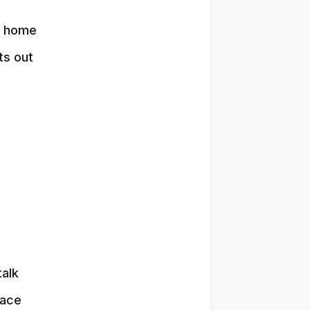
y home
ts out
talk
face