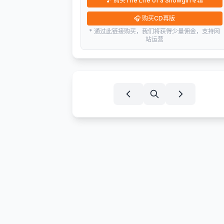
🎵
购买The Life of a Showgirl专辑
🎧
购买CD再版
* 通过此链接购买，我们将获得少量佣金，支持网
站运营