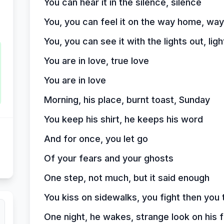
You can hear it in the silence, silence
You, you can feel it on the way home, wa
You, you can see it with the lights out, ligh
You are in love, true love
You are in love
Morning, his place, burnt toast, Sunday
You keep his shirt, he keeps his word
And for once, you let go
Of your fears and your ghosts
One step, not much, but it said enough
You kiss on sidewalks, you fight then you 
One night, he wakes, strange look on his 