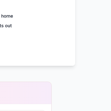
y home
ts out