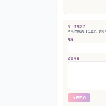
写下你的想法
留言经审核后才会显示。请友善
昵称
留言内容
发表评论