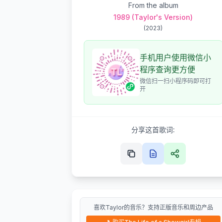
From the album
1989 (Taylor's Version)
(
2023
)
手机用户使用微信小
程序查询更方便
微信扫一扫小程序码即可打
开
分享这首歌词:
喜欢Taylor的音乐？支持正版音乐和周边产品