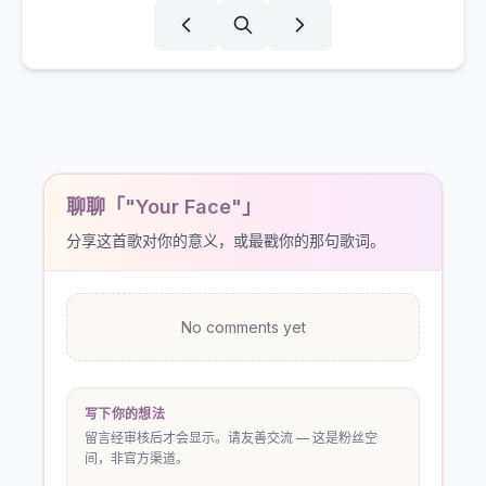
聊聊「"Your Face"」
分享这首歌对你的意义，或最戳你的那句歌词。
No comments yet
写下你的想法
留言经审核后才会显示。请友善交流 — 这是粉丝空
间，非官方渠道。