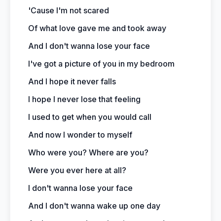
'Cause I'm not scared
Of what love gave me and took away
And I don't wanna lose your face
I've got a picture of you in my bedroom
And I hope it never falls
I hope I never lose that feeling
I used to get when you would call
And now I wonder to myself
Who were you? Where are you?
Were you ever here at all?
I don't wanna lose your face
And I don't wanna wake up one day