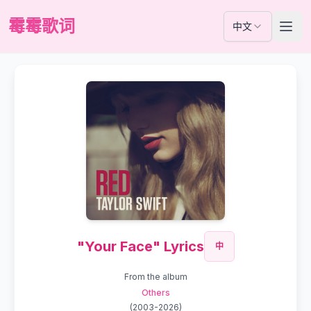
霉霉歌词
中文
"Your Face" Lyrics
中
From the album
Others
(
2003-2026
)