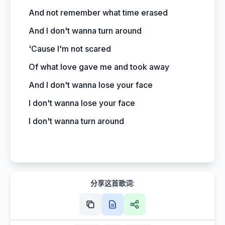
And not remember what time erased
And I don't wanna turn around
'Cause I'm not scared
Of what love gave me and took away
And I don't wanna lose your face
I don't wanna lose your face
I don't wanna turn around
分享这首歌词: