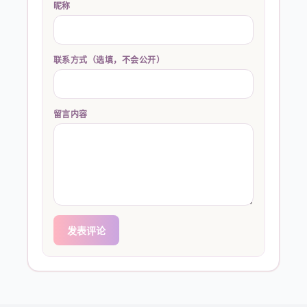
昵称
联系方式（选填，不会公开）
留言内容
发表评论