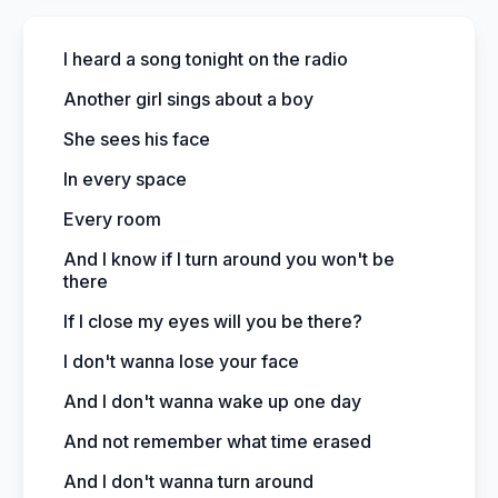
I heard a song tonight on the radio
Another girl sings about a boy
She sees his face
In every space
Every room
And I know if I turn around you won't be
there
If I close my eyes will you be there?
I don't wanna lose your face
And I don't wanna wake up one day
And not remember what time erased
And I don't wanna turn around