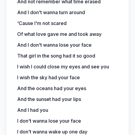
And not remember what time erased
And I don't wanna turn around
'Cause I'm not scared
Of what love gave me and took away
And I don't wanna lose your face
That girl in the song had it so good
I wish I could close my eyes and see you
I wish the sky had your face
And the oceans had your eyes
And the sunset had your lips
And I had you
I don't wanna lose your face
I don't wanna wake up one day