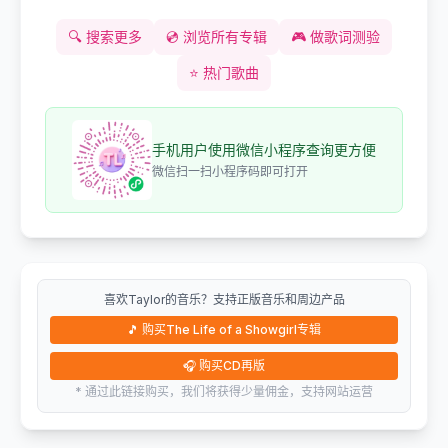
🔍
搜索更多
💿
浏览所有专辑
🎮
做歌词测验
⭐
热门歌曲
手机用户使用微信小程序查询更方便
微信扫一扫小程序码即可打开
喜欢Taylor的音乐？支持正版音乐和周边产品
🎵
购买The Life of a Showgirl专辑
🎧
购买CD再版
* 通过此链接购买，我们将获得少量佣金，支持网站运营