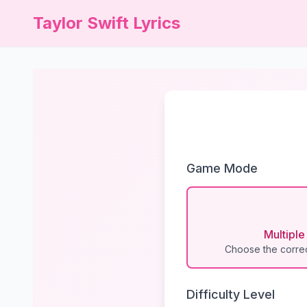
Taylor Swift Lyrics
Game Mode
Multipl
Choose the correc
Difficulty Level