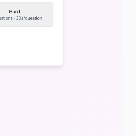
Hard
stions · 30s/question