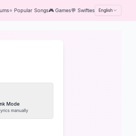
bums
⭐
Popular Songs
🎮
Games
💬
Swifties
English
lank Mode
yrics manually