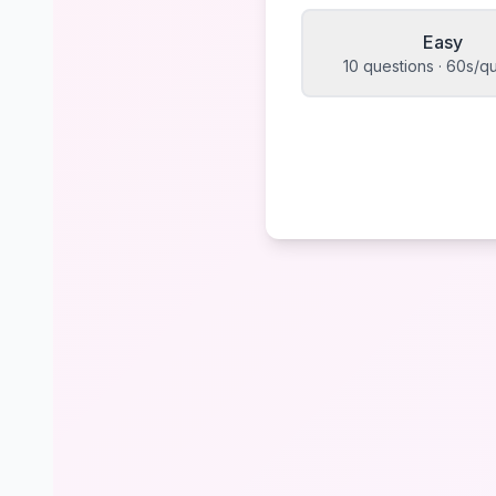
Easy
10 questions · 60s/q