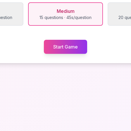
Medium
uestion
15 questions · 45s/question
20 que
Start Game