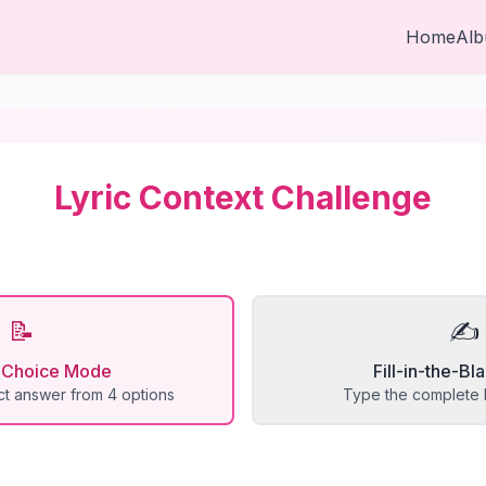
Home
Al
Lyric Context Challenge
📝
✍️
e Choice Mode
Fill-in-the-B
t answer from 4 options
Type the complete l