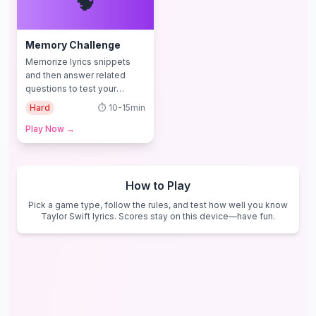
🧠
Memory Challenge
Memorize lyrics snippets
and then answer related
questions to test your
memory and comprehension
Hard
⏱️
10-15min
Play Now
→
How to Play
Pick a game type, follow the rules, and test how well you know
Taylor Swift lyrics. Scores stay on this device—have fun.