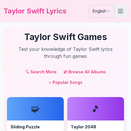
Taylor Swift Lyrics
English
Taylor Swift Games
Test your knowledge of Taylor Swift lyrics
through fun games
🔍
Search More
💿
Browse All Albums
⭐
Popular Songs
🧩
🎵
Sliding Puzzle
Taylor 2048