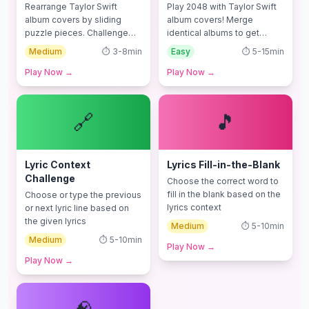
Rearrange Taylor Swift
Play 2048 with Taylor Swift
album covers by sliding
album covers! Merge
puzzle pieces. Challenge
identical albums to get
your spatial thinking skills!
higher scores!
Medium
⏱️
3-8min
Easy
⏱️
5-15min
Play Now
→
Play Now
→
🔗
🎵
Lyric Context
Lyrics Fill-in-the-Blank
Challenge
Choose the correct word to
fill in the blank based on the
Choose or type the previous
lyrics context
or next lyric line based on
the given lyrics
Medium
⏱️
5-10min
Medium
⏱️
5-10min
Play Now
→
Play Now
→