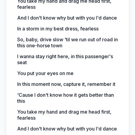
You take my hand and drag me head first,
fearless
And I don't know why but with you I'd dance
In a storm in my best dress, fearless
So, baby, drive slow 'til we run out of road in
this one-horse town
I wanna stay right here, in this passenger's
seat
You put your eyes on me
In this moment now, capture it, remember it
'Cause I don't know how it gets better than
this
You take my hand and drag me head first,
fearless
And I don't know why but with you I'd dance