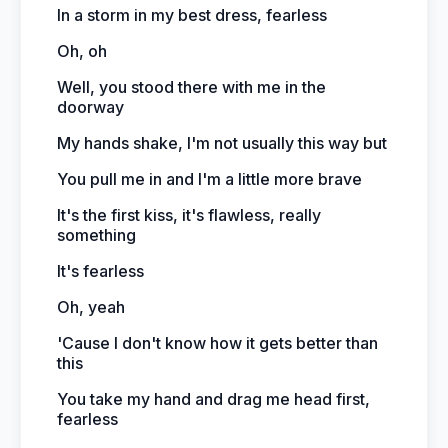
In a storm in my best dress, fearless
Oh, oh
Well, you stood there with me in the
doorway
My hands shake, I'm not usually this way but
You pull me in and I'm a little more brave
It's the first kiss, it's flawless, really
something
It's fearless
Oh, yeah
'Cause I don't know how it gets better than
this
You take my hand and drag me head first,
fearless