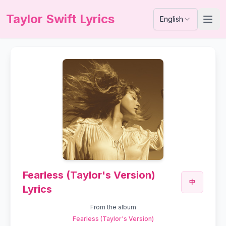
Taylor Swift Lyrics
English
Fearless (Taylor's Version)
中
Lyrics
From the album
Fearless (Taylor's Version)