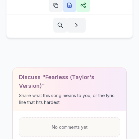
Discuss "Fearless (Taylor's
Version)"
Share what this song means to you, or the lyric
line that hits hardest.
No comments yet