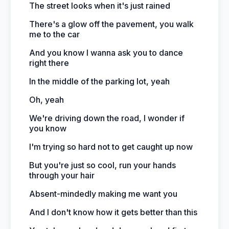
The street looks when it's just rained
There's a glow off the pavement, you walk
me to the car
And you know I wanna ask you to dance
right there
In the middle of the parking lot, yeah
Oh, yeah
We're driving down the road, I wonder if
you know
I'm trying so hard not to get caught up now
But you're just so cool, run your hands
through your hair
Absent-mindedly making me want you
And I don't know how it gets better than this