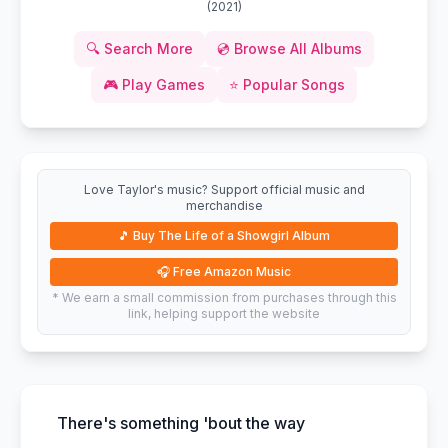
(
2021
)
🔍
Search More
💿
Browse All Albums
🎮
Play Games
⭐
Popular Songs
Love Taylor's music? Support official music and
merchandise
🎵
Buy The Life of a Showgirl Album
🎧
Free Amazon Music
* We earn a small commission from purchases through this
link, helping support the website
There's something 'bout the way