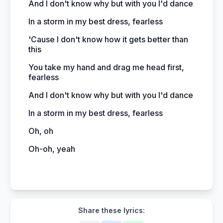
And I don't know why but with you I'd dance
In a storm in my best dress, fearless
'Cause I don't know how it gets better than
this
You take my hand and drag me head first,
fearless
And I don't know why but with you I'd dance
In a storm in my best dress, fearless
Oh, oh
Oh-oh, yeah
Share these lyrics: