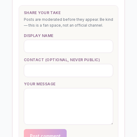
SHARE YOUR TAKE
Posts are moderated before they appear. Be kind
— this is a fan space, not an official channel.
DISPLAY NAME
CONTACT (OPTIONAL, NEVER PUBLIC)
YOUR MESSAGE
Post comment