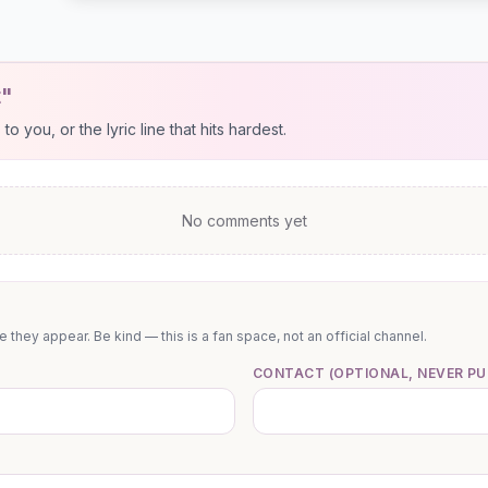
t"
 you, or the lyric line that hits hardest.
No comments yet
they appear. Be kind — this is a fan space, not an official channel.
CONTACT (OPTIONAL, NEVER PU