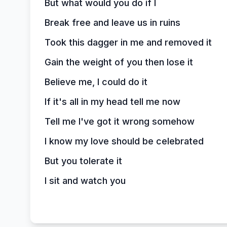
But what would you do if I
Break free and leave us in ruins
Took this dagger in me and removed it
Gain the weight of you then lose it
Believe me, I could do it
If it's all in my head tell me now
Tell me I've got it wrong somehow
I know my love should be celebrated
But you tolerate it
I sit and watch you