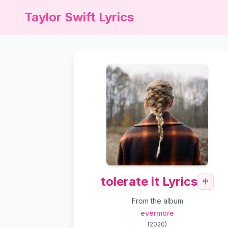
Taylor Swift Lyrics
tolerate it Lyrics
中
From the album
evermore
(
2020
)