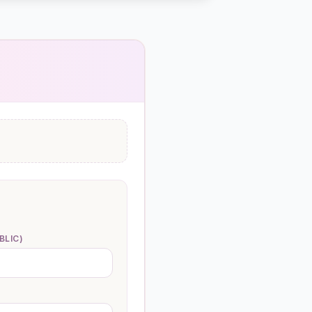
BLIC)