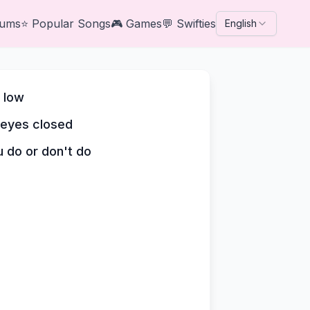
bums
⭐
Popular Songs
🎮
Games
💬
Swifties
English
d low
 eyes closed
u do or don't do