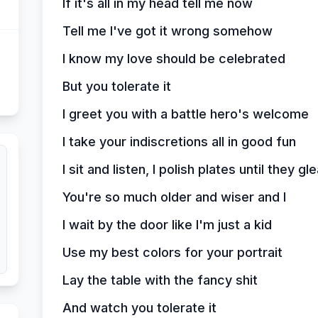
If it's all in my head tell me now
Tell me I've got it wrong somehow
I know my love should be celebrated
But you tolerate it
I greet you with a battle hero's welcome
I take your indiscretions all in good fun
I sit and listen, I polish plates until they g
You're so much older and wiser and I
I wait by the door like I'm just a kid
Use my best colors for your portrait
Lay the table with the fancy shit
And watch you tolerate it