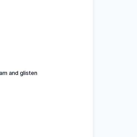
leam and glisten