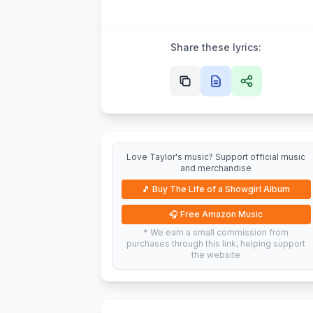
Share these lyrics:
Love Taylor's music? Support official music
and merchandise
🎵
Buy The Life of a Showgirl Album
🎧
Free Amazon Music
* We earn a small commission from
purchases through this link, helping support
the website