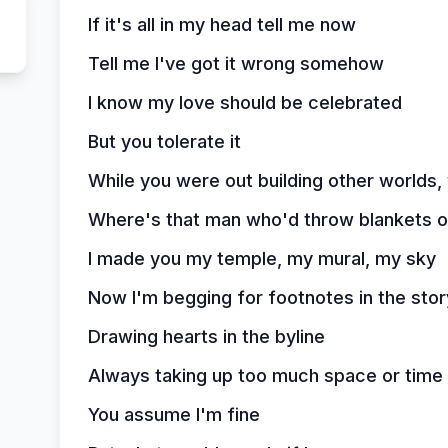
If it's all in my head tell me now
Tell me I've got it wrong somehow
I know my love should be celebrated
But you tolerate it
While you were out building other worlds,
Where's that man who'd throw blankets 
I made you my temple, my mural, my sky
Now I'm begging for footnotes in the story
Drawing hearts in the byline
Always taking up too much space or time
You assume I'm fine