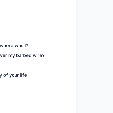
 where was I?
over my barbed wire?
 of your life