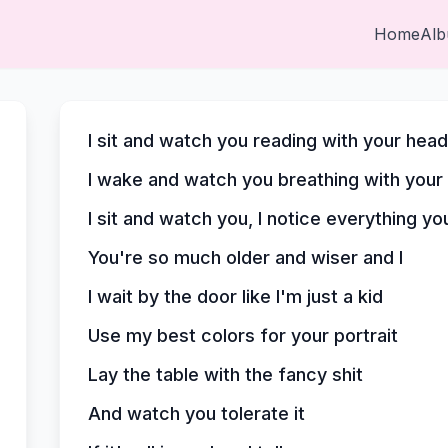
Home
Al
I sit and watch you reading with your hea
I wake and watch you breathing with your
I sit and watch you, I notice everything yo
You're so much older and wiser and I
I wait by the door like I'm just a kid
Use my best colors for your portrait
Lay the table with the fancy shit
And watch you tolerate it