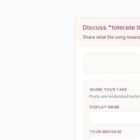
Discuss "tolerate i
Share what this song means to
SHARE YOUR TAKE
Posts are moderated before 
DISPLAY NAME
YOUR MESSAGE