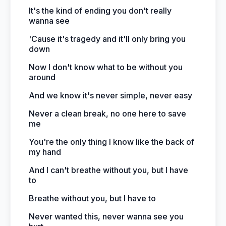
It's the kind of ending you don't really
wanna see
'Cause it's tragedy and it'll only bring you
down
Now I don't know what to be without you
around
And we know it's never simple, never easy
Never a clean break, no one here to save
me
You're the only thing I know like the back of
my hand
And I can't breathe without you, but I have
to
Breathe without you, but I have to
Never wanted this, never wanna see you