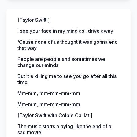
[Taylor Swift:]
I see your face in my mind as I drive away
'Cause none of us thought it was gonna end
that way
People are people and sometimes we
change our minds
But it's killing me to see you go after all this
time
Mm-mm, mm-mm-mm-mm
Mm-mm, mm-mm-mm-mm
[Taylor Swift with Colbie Caillat:]
The music starts playing like the end of a
sad movie