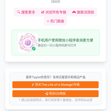
(
2021
)
🔍
搜索更多
💿
浏览所有专辑
🎮
做歌词测验
⭐
热门歌曲
手机用户使用微信小程序查询更方便
微信扫一扫小程序码即可打开
喜欢Taylor的音乐？支持正版音乐和周边产品
🎵
购买The Life of a Showgirl专辑
🎧
购买CD再版
* 通过此链接购买，我们将获得少量佣金，支持网站运营