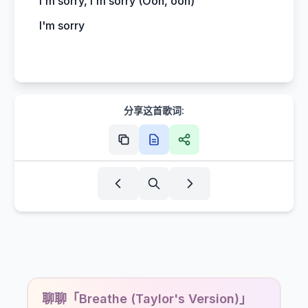
I'm sorry, I'm sorry (Ooh, ooh)
I'm sorry
分享这首歌词:
聊聊「Breathe (Taylor's Version)」