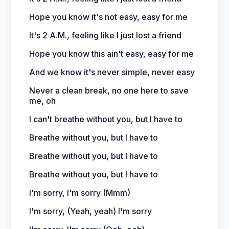
Hope you know it's not easy, easy for me
It's 2 A.M., feeling like I just lost a friend
Hope you know this ain't easy, easy for me
And we know it's never simple, never easy
Never a clean break, no one here to save
me, oh
I can't breathe without you, but I have to
Breathe without you, but I have to
Breathe without you, but I have to
Breathe without you, but I have to
I'm sorry, I'm sorry (Mmm)
I'm sorry, (Yeah, yeah) I'm sorry