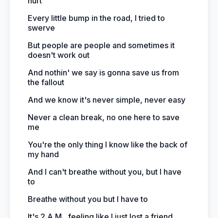
hurt
Every little bump in the road, I tried to
swerve
But people are people and sometimes it
doesn't work out
And nothin' we say is gonna save us from
the fallout
And we know it's never simple, never easy
Never a clean break, no one here to save
me
You're the only thing I know like the back of
my hand
And I can't breathe without you, but I have
to
Breathe without you but I have to
It's 2 A.M., feeling like I just lost a friend