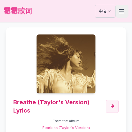
霉霉歌词
中文
Breathe (Taylor's Version)
中
Lyrics
From the album
Fearless (Taylor's Version)