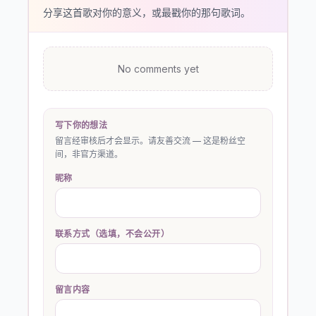
分享这首歌对你的意义，或最戳你的那句歌词。
No comments yet
写下你的想法
留言经审核后才会显示。请友善交流 — 这是粉丝空
间，非官方渠道。
昵称
联系方式（选填，不会公开）
留言内容