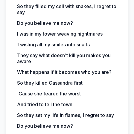
So they filled my cell with snakes, I regret to
say
Do you believe me now?
I was in my tower weaving nightmares
Twisting all my smiles into snarls
They say what doesn't kill you makes you
aware
What happens if it becomes who you are?
So they killed Cassandra first
'Cause she feared the worst
And tried to tell the town
So they set my life in flames, I regret to say
Do you believe me now?