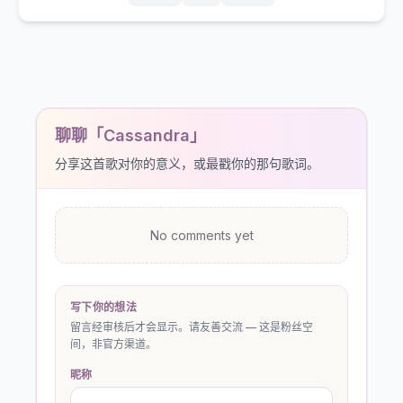
聊聊「Cassandra」
分享这首歌对你的意义，或最戳你的那句歌词。
No comments yet
写下你的想法
留言经审核后才会显示。请友善交流 — 这是粉丝空
间，非官方渠道。
昵称