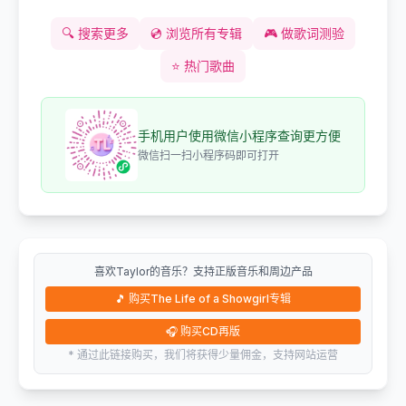
🔍
搜索更多
💿
浏览所有专辑
🎮
做歌词测验
⭐
热门歌曲
手机用户使用微信小程序查询更方便
微信扫一扫小程序码即可打开
喜欢Taylor的音乐？支持正版音乐和周边产品
🎵
购买The Life of a Showgirl专辑
🎧
购买CD再版
* 通过此链接购买，我们将获得少量佣金，支持网站运营