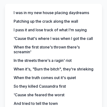
I was in my new house placing daydreams
Patching up the crack along the wall
I pass it and lose track of what I'm saying
'Cause that's where I was when I got the call
When the first stone's thrown there's
screamin'
In the streets there's a ragin' riot
When it's, "Burn the bitch", they're shrieking
When the truth comes out it's quiet
So they killed Cassandra first
'Cause she feared the worst
And tried to tell the town