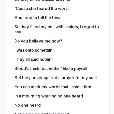
'Cause she feared the worst
And tried to tell the town
So they filled my cell with snakes, I regret to
say
Do you believe me now?
I was onto somethin'
They all said nothin'
Blood's thick, but nothin' like a payroll
Bet they never spared a prayer for my soul
You can mark my words that I said it first
In a mourning warning no one heard
No one heard