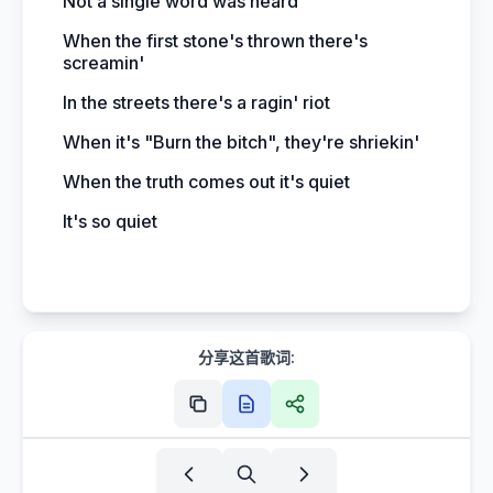
Not a single word was heard
When the first stone's thrown there's
screamin'
In the streets there's a ragin' riot
When it's "Burn the bitch", they're shriekin'
When the truth comes out it's quiet
It's so quiet
分享这首歌词: