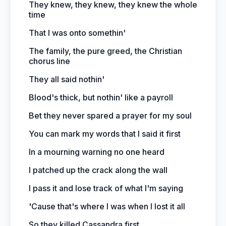
They knew, they knew, they knew the whole
time
That I was onto somethin'
The family, the pure greed, the Christian
chorus line
They all said nothin'
Blood's thick, but nothin' like a payroll
Bet they never spared a prayer for my soul
You can mark my words that I said it first
In a mourning warning no one heard
I patched up the crack along the wall
I pass it and lose track of what I'm saying
'Cause that's where I was when I lost it all
So they killed Cassandra first