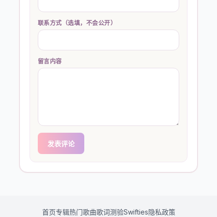
联系方式（选填，不会公开）
留言内容
发表评论
首页
专辑
热门歌曲
歌词测验
Swifties
隐私政策