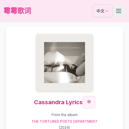
霉霉歌词
中文
Cassandra Lyrics
中
From the album
THE TORTURED POETS DEPARTMENT
(
2024
)