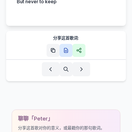
But never to keep
分享这首歌词:
聊聊「Peter」
分享这首歌对你的意义，或最戳你的那句歌词。