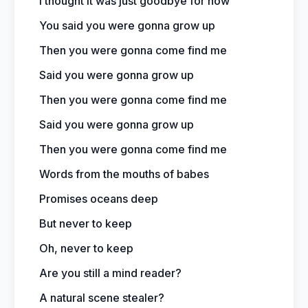
I thought it was just goodbye for now
You said you were gonna grow up
Then you were gonna come find me
Said you were gonna grow up
Then you were gonna come find me
Said you were gonna grow up
Then you were gonna come find me
Words from the mouths of babes
Promises oceans deep
But never to keep
Oh, never to keep
Are you still a mind reader?
A natural scene stealer?