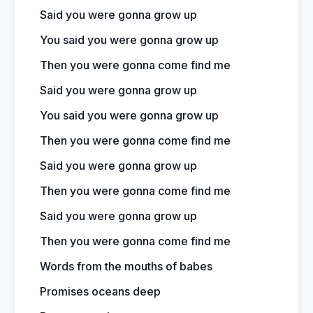
Said you were gonna grow up
You said you were gonna grow up
Then you were gonna come find me
Said you were gonna grow up
You said you were gonna grow up
Then you were gonna come find me
Said you were gonna grow up
Then you were gonna come find me
Said you were gonna grow up
Then you were gonna come find me
Words from the mouths of babes
Promises oceans deep