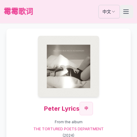
霉霉歌词
中文
Peter Lyrics
中
From the album
THE TORTURED POETS DEPARTMENT
(
2024
)