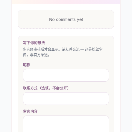
No comments yet
写下你的想法
留言经审核后才会显示。请友善交流 — 这是粉丝空
间，非官方渠道。
昵称
联系方式（选填，不会公开）
留言内容