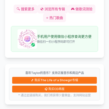
🔍
搜索更多
💿
浏览所有专辑
🎮
做歌词测验
⭐
热门歌曲
手机用户使用微信小程序查询更方便
微信扫一扫小程序码即可打开
喜欢Taylor的音乐？支持正版音乐和周边产品
🎵
购买The Life of a Showgirl专辑
🎧
购买CD再版
* 通过此链接购买，我们将获得少量佣金，支持网站运营