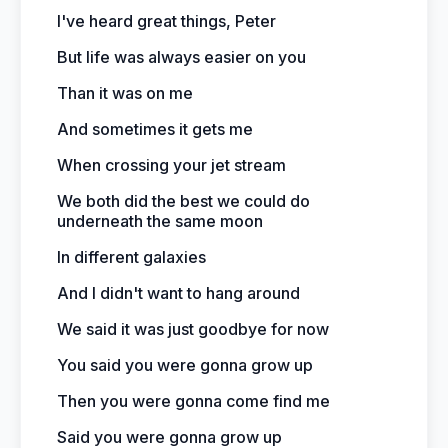
I've heard great things, Peter
But life was always easier on you
Than it was on me
And sometimes it gets me
When crossing your jet stream
We both did the best we could do
underneath the same moon
In different galaxies
And I didn't want to hang around
We said it was just goodbye for now
You said you were gonna grow up
Then you were gonna come find me
Said you were gonna grow up