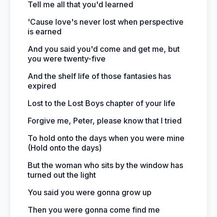
Tell me all that you'd learned
'Cause love's never lost when perspective
is earned
And you said you'd come and get me, but
you were twenty-five
And the shelf life of those fantasies has
expired
Lost to the Lost Boys chapter of your life
Forgive me, Peter, please know that I tried
To hold onto the days when you were mine
(Hold onto the days)
But the woman who sits by the window has
turned out the light
You said you were gonna grow up
Then you were gonna come find me