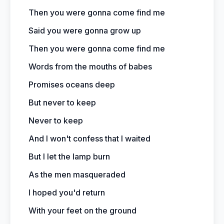
Then you were gonna come find me
Said you were gonna grow up
Then you were gonna come find me
Words from the mouths of babes
Promises oceans deep
But never to keep
Never to keep
And I won't confess that I waited
But I let the lamp burn
As the men masqueraded
I hoped you'd return
With your feet on the ground