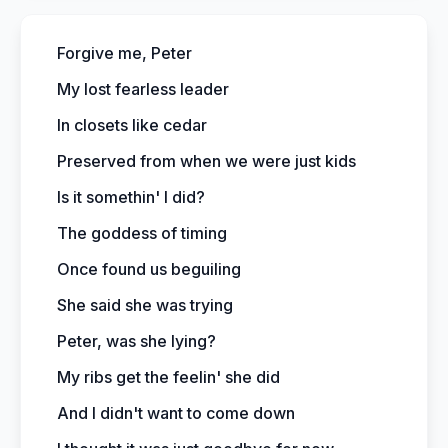
Forgive me, Peter
My lost fearless leader
In closets like cedar
Preserved from when we were just kids
Is it somethin' I did?
The goddess of timing
Once found us beguiling
She said she was trying
Peter, was she lying?
My ribs get the feelin' she did
And I didn't want to come down