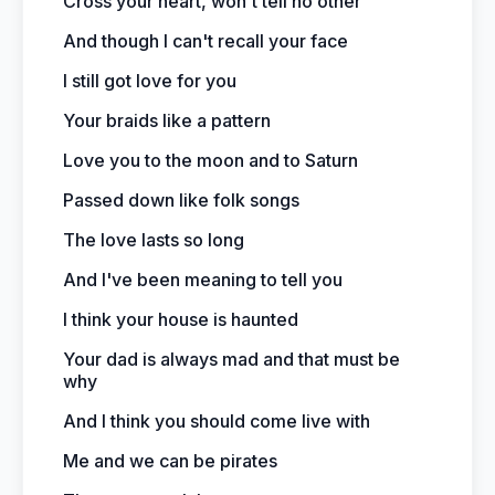
Cross your heart, won't tell no other
And though I can't recall your face
I still got love for you
Your braids like a pattern
Love you to the moon and to Saturn
Passed down like folk songs
The love lasts so long
And I've been meaning to tell you
I think your house is haunted
Your dad is always mad and that must be
why
And I think you should come live with
Me and we can be pirates