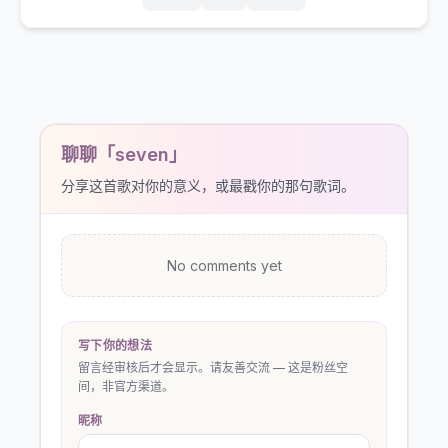
聊聊「seven」
分享这首歌对你的意义，或最戳你的那句歌词。
No comments yet
写下你的想法
留言经审核后才会显示。请友善交流 — 这是粉丝空
间，非官方渠道。
昵称