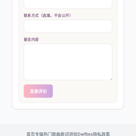
联系方式（选填，不会公开）
留言内容
发表评论
首页
专辑
热门歌曲
歌词测验
Swifties
隐私政策