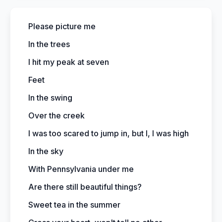
Please picture me
In the trees
I hit my peak at seven
Feet
In the swing
Over the creek
I was too scared to jump in, but I, I was high
In the sky
With Pennsylvania under me
Are there still beautiful things?
Sweet tea in the summer