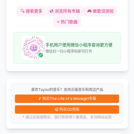
🔍
搜索更多
💿
浏览所有专辑
🎮
做歌词测验
⭐
热门歌曲
手机用户使用微信小程序查询更方便
微信扫一扫小程序码即可打开
喜欢Taylor的音乐？支持正版音乐和周边产品
🎵
购买The Life of a Showgirl专辑
🎧
购买CD再版
* 通过此链接购买，我们将获得少量佣金，支持网站运营