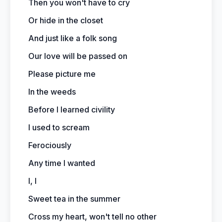
Then you won't have to cry
Or hide in the closet
And just like a folk song
Our love will be passed on
Please picture me
In the weeds
Before I learned civility
I used to scream
Ferociously
Any time I wanted
I, I
Sweet tea in the summer
Cross my heart, won't tell no other