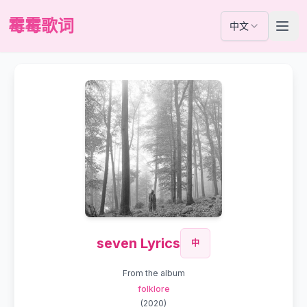
霉霉歌词
中文
seven Lyrics
中
From the album
folklore
(
2020
)