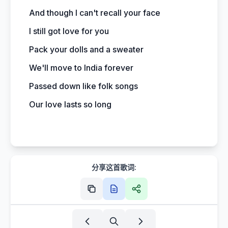
And though I can't recall your face
I still got love for you
Pack your dolls and a sweater
We'll move to India forever
Passed down like folk songs
Our love lasts so long
分享这首歌词: