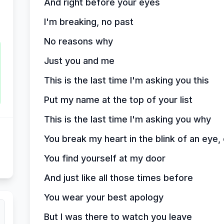
And right before your eyes
I'm breaking, no past
No reasons why
Just you and me
This is the last time I'm asking you this
Put my name at the top of your list
This is the last time I'm asking you why
You break my heart in the blink of an eye,
You find yourself at my door
And just like all those times before
You wear your best apology
But I was there to watch you leave