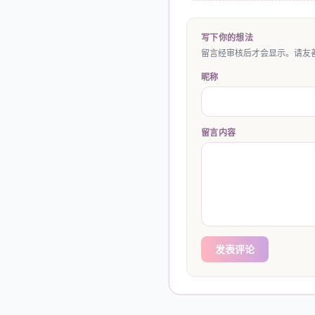
写下你的想法
留言经审核后才会显示。请友善
昵称
留言内容
发表评论