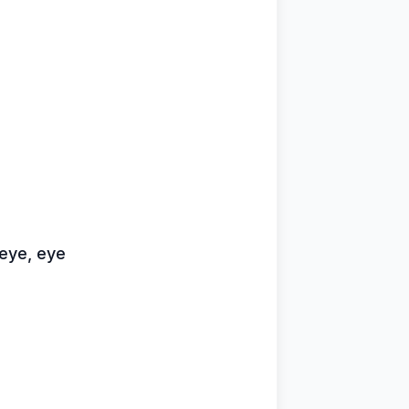
 eye, eye