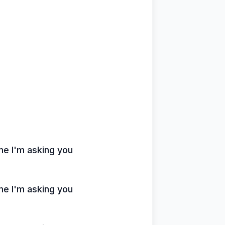
ime I'm asking you
ime I'm asking you