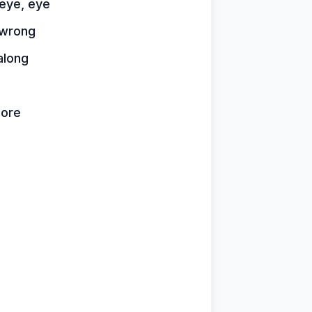
 eye, eye
t wrong
 along
more