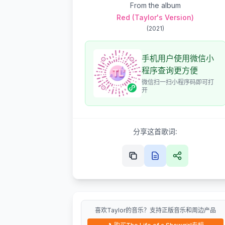
From the album
Red (Taylor's Version)
(
2021
)
手机用户使用微信小
程序查询更方便
微信扫一扫小程序码即可打
开
分享这首歌词:
喜欢Taylor的音乐？支持正版音乐和周边产品