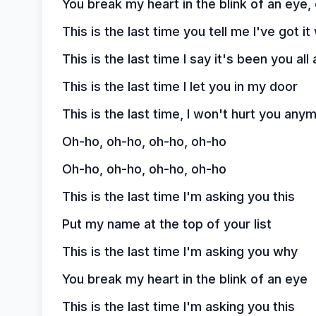
You break my heart in the blink of an eye,
This is the last time you tell me I've got i
This is the last time I say it's been you all
This is the last time I let you in my door
This is the last time, I won't hurt you any
Oh-ho, oh-ho, oh-ho, oh-ho
Oh-ho, oh-ho, oh-ho, oh-ho
This is the last time I'm asking you this
Put my name at the top of your list
This is the last time I'm asking you why
You break my heart in the blink of an eye
This is the last time I'm asking you this