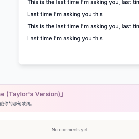
This is the last time I'm asking you, last t
Last time I'm asking you this
This is the last time I'm asking you, last t
Last time I'm asking you this
 (Taylor's Version)」
戳你的那句歌词。
No comments yet