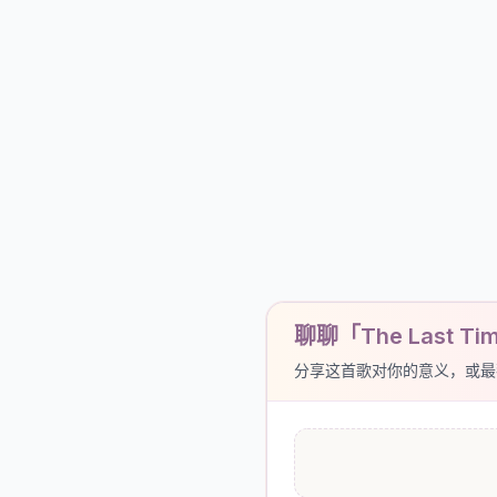
聊聊「The Last Time
分享这首歌对你的意义，或最