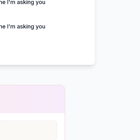
ime I'm asking you
ime I'm asking you