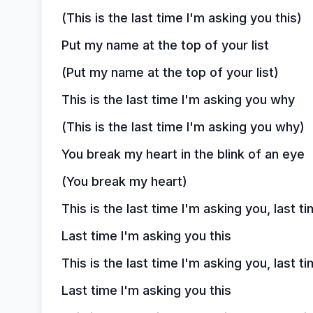
(This is the last time I'm asking you this)
Put my name at the top of your list
(Put my name at the top of your list)
This is the last time I'm asking you why
(This is the last time I'm asking you why)
You break my heart in the blink of an eye
(You break my heart)
This is the last time I'm asking you, last t
Last time I'm asking you this
This is the last time I'm asking you, last t
Last time I'm asking you this