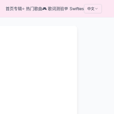
首页
专辑
⭐
热门歌曲
🎮
歌词测验
💬
Swifties
中文