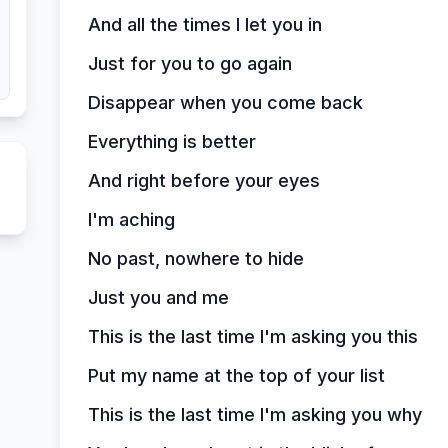
And all the times I let you in
Just for you to go again
Disappear when you come back
Everything is better
And right before your eyes
I'm aching
No past, nowhere to hide
Just you and me
This is the last time I'm asking you this
Put my name at the top of your list
This is the last time I'm asking you why