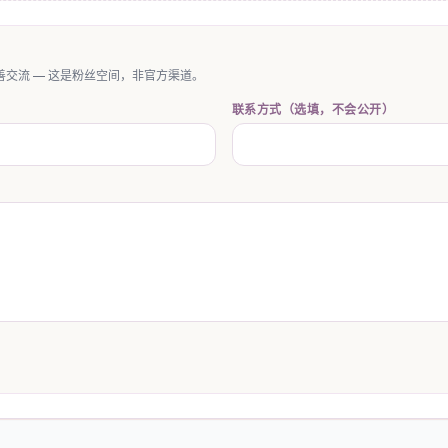
交流 — 这是粉丝空间，非官方渠道。
联系方式（选填，不会公开）