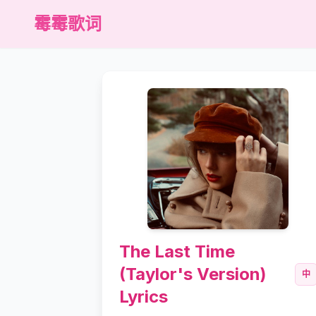
霉霉歌词
The Last Time
(Taylor's Version)
中
Lyrics