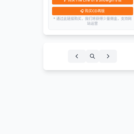
🎵
购买The Life of a Showgirl专辑
🎧
购买CD再版
* 通过此链接购买，我们将获得少量佣金，支持网
站运营