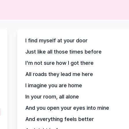
I find myself at your door
Just like all those times before
I'm not sure how I got there
All roads they lead me here
I imagine you are home
In your room, all alone
And you open your eyes into mine
And everything feels better