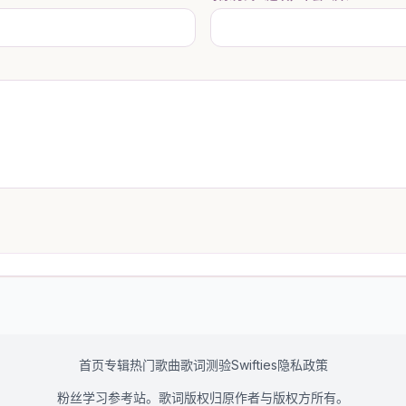
首页
专辑
热门歌曲
歌词测验
Swifties
隐私政策
粉丝学习参考站。歌词版权归原作者与版权方所有。