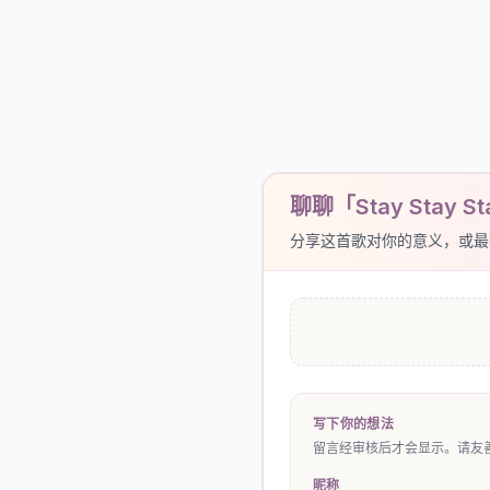
聊聊「Stay Stay Sta
分享这首歌对你的意义，或最
写下你的想法
留言经审核后才会显示。请友善
昵称