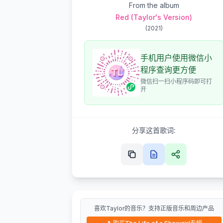
From the album
Red (Taylor's Version)
(
2021
)
手机用户使用微信小
程序查询更方便
微信扫一扫小程序码即可打
开
分享这首歌词:
喜欢Taylor的音乐？支持正版音乐和周边产品