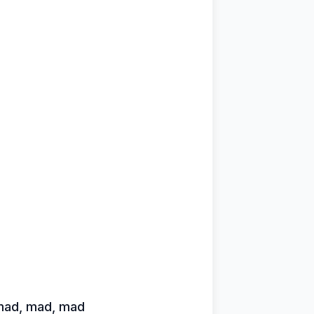
 mad, mad, mad