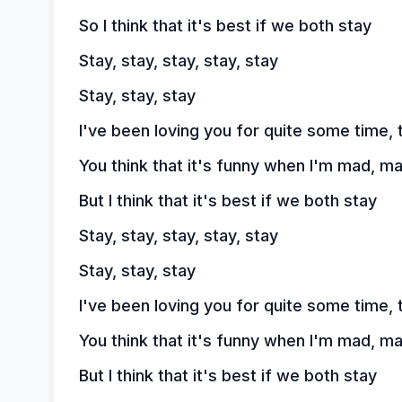
So I think that it's best if we both stay
Stay, stay, stay, stay, stay
Stay, stay, stay
I've been loving you for quite some time, 
You think that it's funny when I'm mad, m
But I think that it's best if we both stay
Stay, stay, stay, stay, stay
Stay, stay, stay
I've been loving you for quite some time, 
You think that it's funny when I'm mad, m
But I think that it's best if we both stay