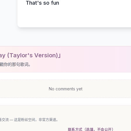
That's so fun
y (Taylor's Version)」
戳你的那句歌词。
No comments yet
交流 — 这是粉丝空间，非官方渠道。
联系方式（选填，不会公开）