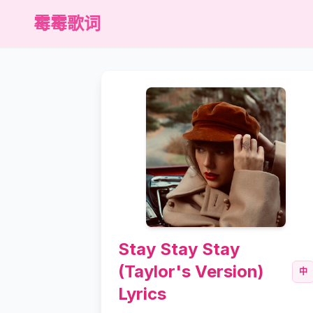
霉霉歌词
Stay Stay Stay
(Taylor's Version)
中
Lyrics