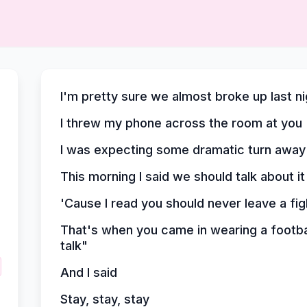
I'm pretty sure we almost broke up last ni
I threw my phone across the room at you
I was expecting some dramatic turn away
This morning I said we should talk about it
'Cause I read you should never leave a fi
That's when you came in wearing a footbal
talk"
And I said
Stay, stay, stay