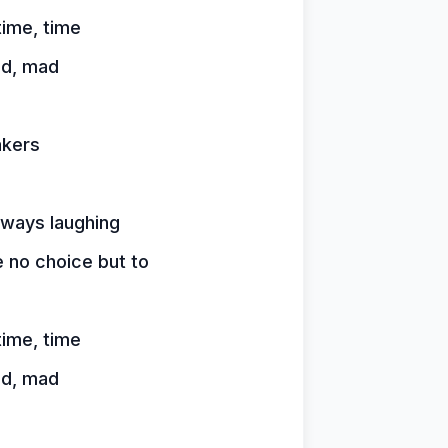
time, time
ad, mad
akers
lways laughing
 no choice but to
time, time
ad, mad