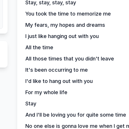
Stay, stay, stay, stay
You took the time to memorize me
My fears, my hopes and dreams
I just like hanging out with you
All the time
All those times that you didn't leave
It's been occurring to me
I'd like to hang out with you
For my whole life
Stay
And I'll be loving you for quite some time
No one else is gonna love me when I get