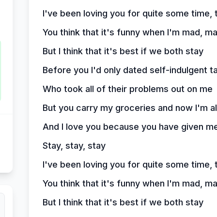
I've been loving you for quite some time, 
You think that it's funny when I'm mad, m
But I think that it's best if we both stay
Before you I'd only dated self-indulgent t
Who took all of their problems out on me
But you carry my groceries and now I'm a
And I love you because you have given me
Stay, stay, stay
I've been loving you for quite some time, 
You think that it's funny when I'm mad, m
But I think that it's best if we both stay