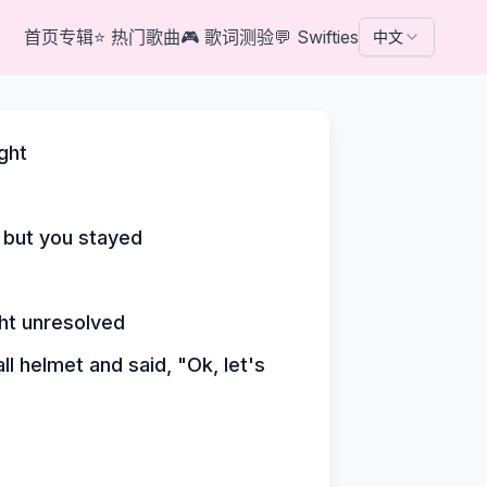
首页
专辑
⭐
热门歌曲
🎮
歌词测验
💬
Swifties
中文
ght
 but you stayed
ght unresolved
l helmet and said, "Ok, let's