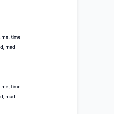
time, time
ad, mad
time, time
ad, mad