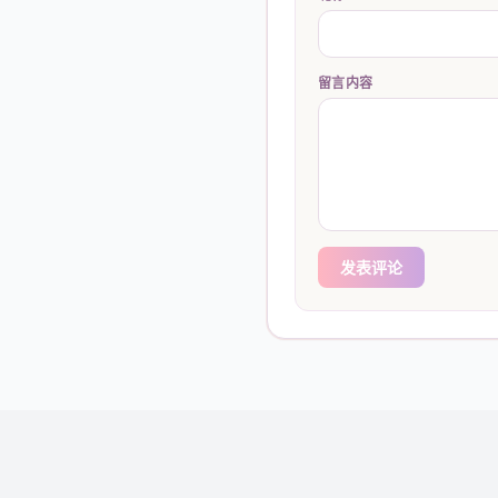
留言内容
发表评论