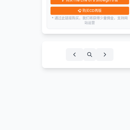
🎵
购买The Life of a Showgirl专辑
🎧
购买CD再版
* 通过此链接购买，我们将获得少量佣金，支持网
站运营