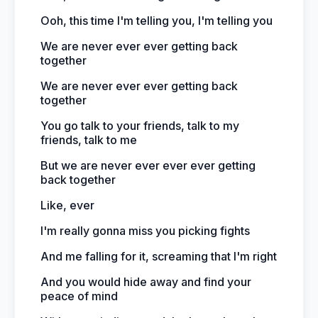
Ooh, this time I'm telling you, I'm telling you
We are never ever ever getting back
together
We are never ever ever getting back
together
You go talk to your friends, talk to my
friends, talk to me
But we are never ever ever ever getting
back together
Like, ever
I'm really gonna miss you picking fights
And me falling for it, screaming that I'm right
And you would hide away and find your
peace of mind