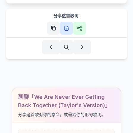
分享这首歌词:
聊聊「We Are Never Ever Getting
Back Together (Taylor's Version)」
分享这首歌对你的意义，或最戳你的那句歌词。