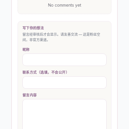
No comments yet
写下你的想法
留言经审核后才会显示。请友善交流 — 这是粉丝空
间，非官方渠道。
昵称
联系方式（选填，不会公开）
留言内容