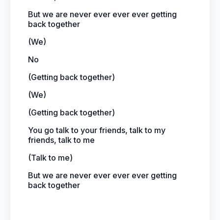
But we are never ever ever ever getting
back together
(We)
No
(Getting back together)
(We)
(Getting back together)
You go talk to your friends, talk to my
friends, talk to me
(Talk to me)
But we are never ever ever ever getting
back together