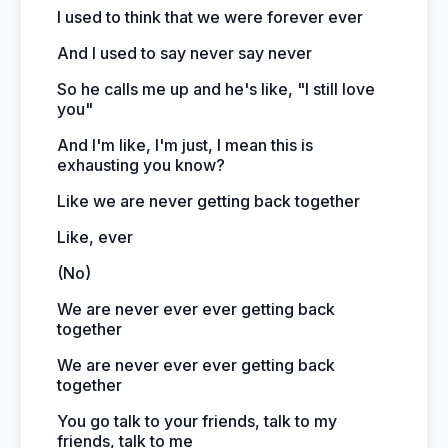
I used to think that we were forever ever
And I used to say never say never
So he calls me up and he's like, "I still love
you"
And I'm like, I'm just, I mean this is
exhausting you know?
Like we are never getting back together
Like, ever
(No)
We are never ever ever getting back
together
We are never ever ever getting back
together
You go talk to your friends, talk to my
friends, talk to me