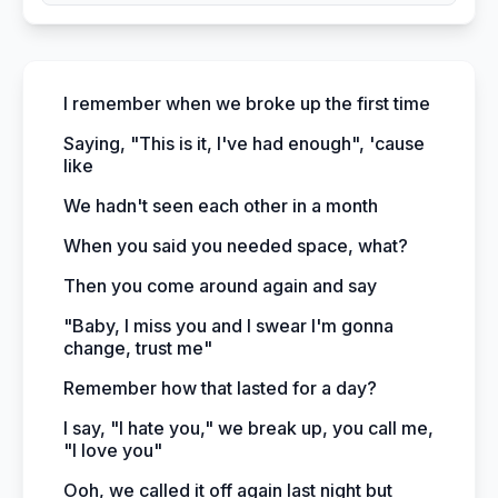
I remember when we broke up the first time
Saying, "This is it, I've had enough", 'cause
like
We hadn't seen each other in a month
When you said you needed space, what?
Then you come around again and say
"Baby, I miss you and I swear I'm gonna
change, trust me"
Remember how that lasted for a day?
I say, "I hate you," we break up, you call me,
"I love you"
Ooh, we called it off again last night but