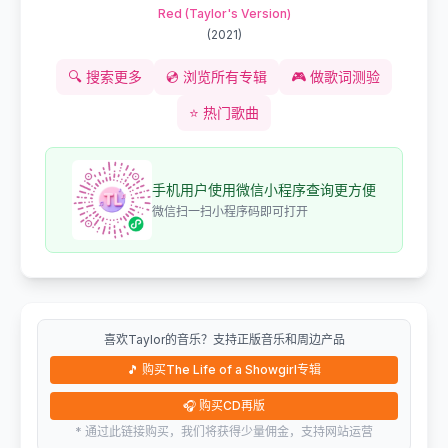
Red (Taylor's Version)
(
2021
)
🔍
搜索更多
💿
浏览所有专辑
🎮
做歌词测验
⭐
热门歌曲
手机用户使用微信小程序查询更方便
微信扫一扫小程序码即可打开
喜欢Taylor的音乐？支持正版音乐和周边产品
🎵
购买The Life of a Showgirl专辑
🎧
购买CD再版
* 通过此链接购买，我们将获得少量佣金，支持网站运营