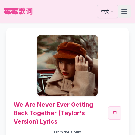
霉霉歌词
中文
We Are Never Ever Getting
Back Together (Taylor's
中
Version) Lyrics
From the album