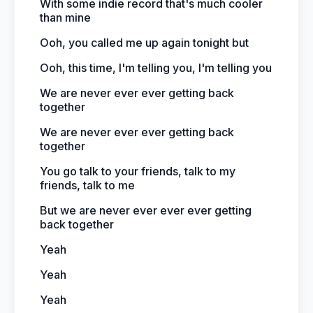
With some indie record that's much cooler
than mine
Ooh, you called me up again tonight but
Ooh, this time, I'm telling you, I'm telling you
We are never ever ever getting back
together
We are never ever ever getting back
together
You go talk to your friends, talk to my
friends, talk to me
But we are never ever ever ever getting
back together
Yeah
Yeah
Yeah