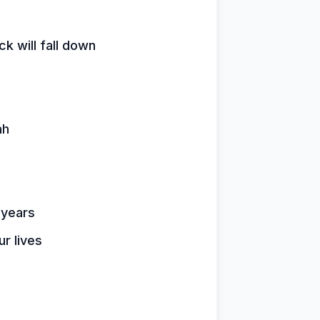
k will fall down
ah
 years
ur lives