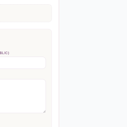
BLIC)