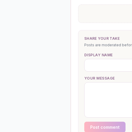
SHARE YOUR TAKE
Posts are moderated before 
DISPLAY NAME
YOUR MESSAGE
Post comment