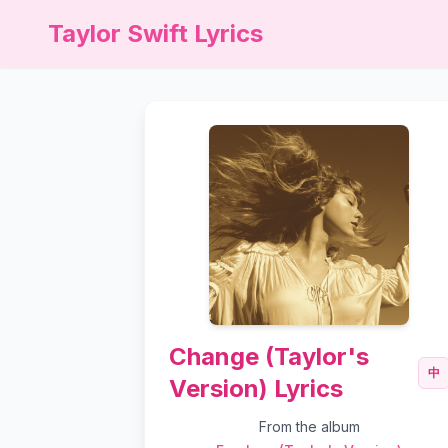
Taylor Swift Lyrics
Change (Taylor's
中
Version) Lyrics
From the album