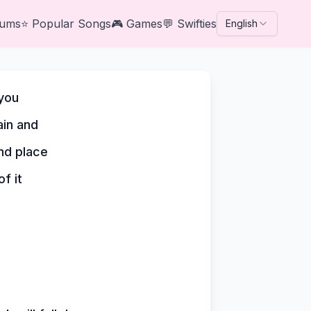
bums
⭐
Popular Songs
🎮
Games
💬
Swifties
English
 you
in and
and place
f it