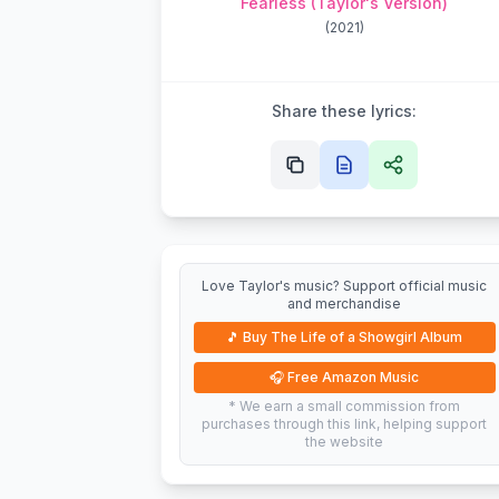
Fearless (Taylor's Version)
(
2021
)
Share these lyrics:
Love Taylor's music? Support official music
and merchandise
🎵
Buy The Life of a Showgirl Album
🎧
Free Amazon Music
* We earn a small commission from
purchases through this link, helping support
the website