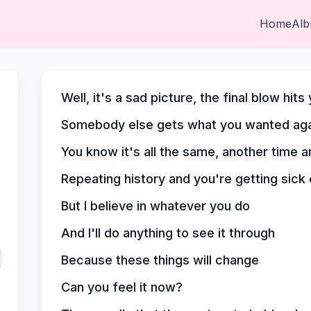
Home
Al
Well, it's a sad picture, the final blow hits
Somebody else gets what you wanted aga
You know it's all the same, another time 
Repeating history and you're getting sick o
But I believe in whatever you do
And I'll do anything to see it through
Because these things will change
Can you feel it now?