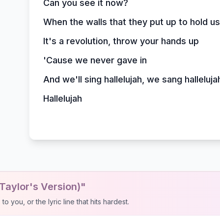
Can you see it now?
When the walls that they put up to hold u
It's a revolution, throw your hands up
'Cause we never gave in
And we'll sing hallelujah, we sang halleluja
Hallelujah
Taylor's Version)"
 you, or the lyric line that hits hardest.