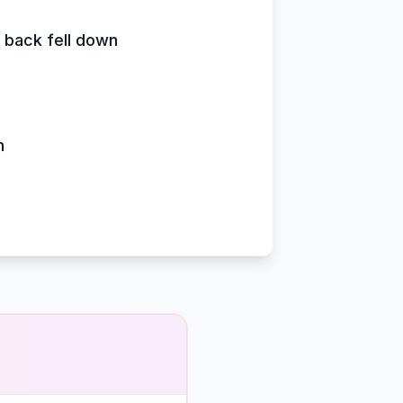
s back fell down
h