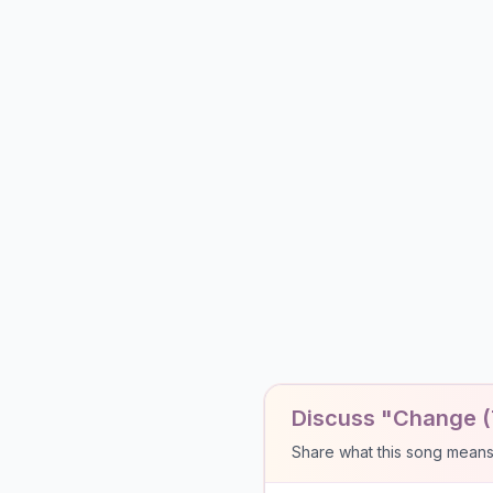
Discuss "Change (
Share what this song means to