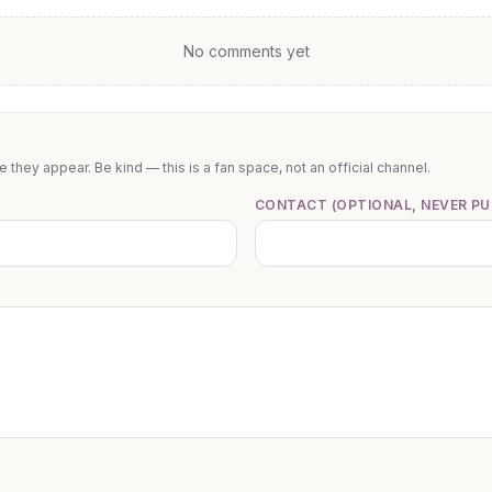
No comments yet
they appear. Be kind — this is a fan space, not an official channel.
CONTACT (OPTIONAL, NEVER PU