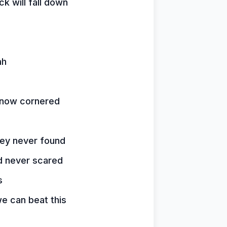
k will fall down
ah
 now cornered
hey never found
d never scared
s
e can beat this