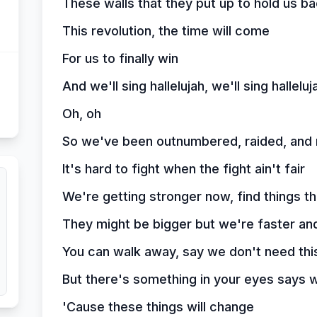
These walls that they put up to hold us bac
This revolution, the time will come
For us to finally win
And we'll sing hallelujah, we'll sing halleluj
Oh, oh
So we've been outnumbered, raided, and
It's hard to fight when the fight ain't fair
We're getting stronger now, find things t
They might be bigger but we're faster an
You can walk away, say we don't need thi
But there's something in your eyes says w
'Cause these things will change