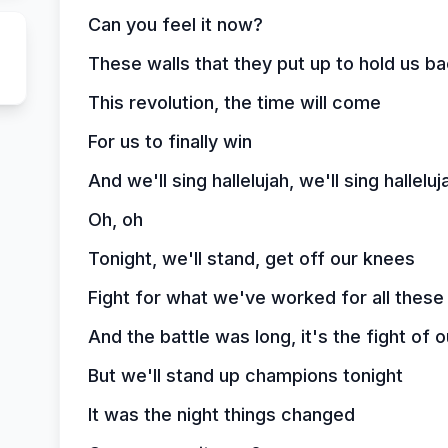
Can you feel it now?
These walls that they put up to hold us bac
This revolution, the time will come
For us to finally win
And we'll sing hallelujah, we'll sing halleluj
Oh, oh
Tonight, we'll stand, get off our knees
Fight for what we've worked for all these
And the battle was long, it's the fight of o
But we'll stand up champions tonight
It was the night things changed