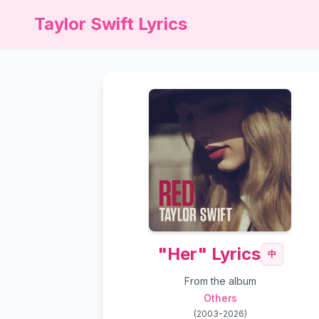
Taylor Swift Lyrics
"Her" Lyrics
中
From the album
Others
(
2003-2026
)