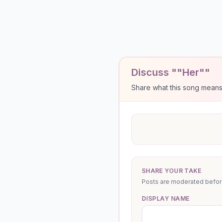
Discuss ""Her""
Share what this song means to
SHARE YOUR TAKE
Posts are moderated before 
DISPLAY NAME