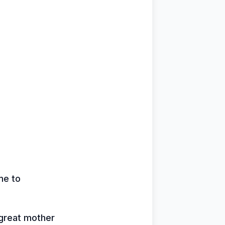
me to
 great mother