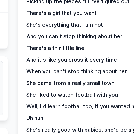
Picking up the pieces 'til I've figured out
There's a girl that you want
She's everything that I am not
And you can't stop thinking about her
There's a thin little line
And it's like you cross it every time
When you can't stop thinking about her
She came from a really small town
She liked to watch football with you
Well, I'd learn football too, if you wanted 
Uh huh
She's really good with babies, she'd be a