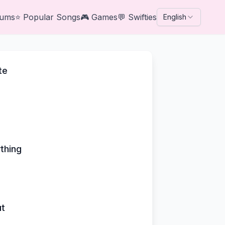
bums
⭐
Popular Songs
🎮
Games
💬
Swifties
English
te
thing
ut