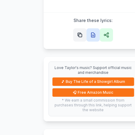
Share these lyrics:
Love Taylor's music? Support official music
and merchandise
🎵
Buy The Life of a Showgirl Album
🎧
Free Amazon Music
* We earn a small commission from
purchases through this link, helping support
the website