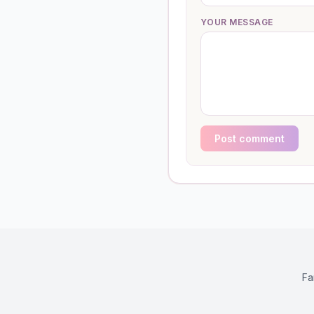
YOUR MESSAGE
Post comment
Fa