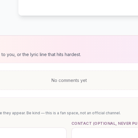
 you, or the lyric line that hits hardest.
No comments yet
they appear. Be kind — this is a fan space, not an official channel.
CONTACT (OPTIONAL, NEVER PU