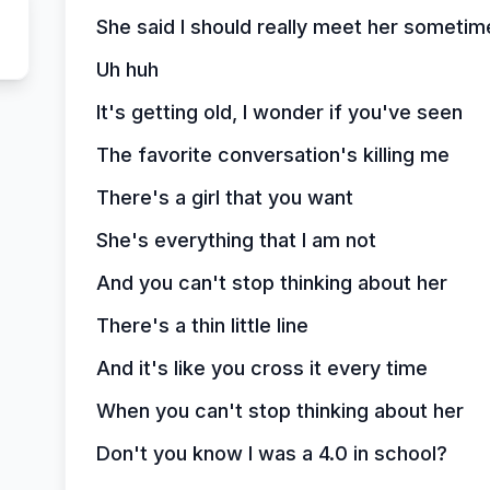
She said I should really meet her sometim
Uh huh
It's getting old, I wonder if you've seen
The favorite conversation's killing me
There's a girl that you want
She's everything that I am not
And you can't stop thinking about her
There's a thin little line
And it's like you cross it every time
When you can't stop thinking about her
Don't you know I was a 4.0 in school?