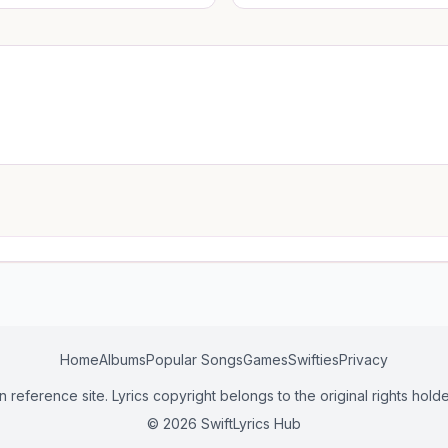
Home
Albums
Popular Songs
Games
Swifties
Privacy
n reference site. Lyrics copyright belongs to the original rights holde
© 2026 SwiftLyrics Hub