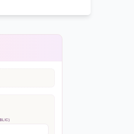
BLIC)