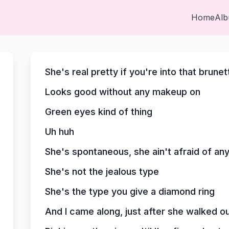
Home
Al
She's real pretty if you're into that brunet
Looks good without any makeup on
Green eyes kind of thing
Uh huh
She's spontaneous, she ain't afraid of any
She's not the jealous type
She's the type you give a diamond ring
And I came along, just after she walked o