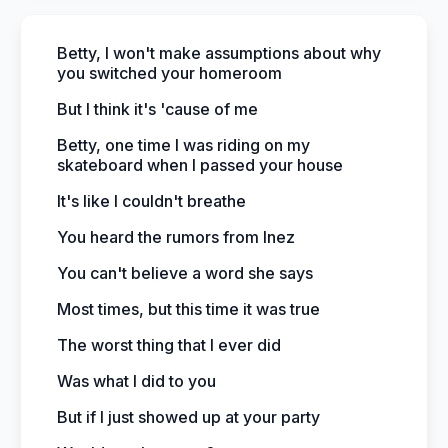
Betty, I won't make assumptions about why
you switched your homeroom
But I think it's 'cause of me
Betty, one time I was riding on my
skateboard when I passed your house
It's like I couldn't breathe
You heard the rumors from Inez
You can't believe a word she says
Most times, but this time it was true
The worst thing that I ever did
Was what I did to you
But if I just showed up at your party