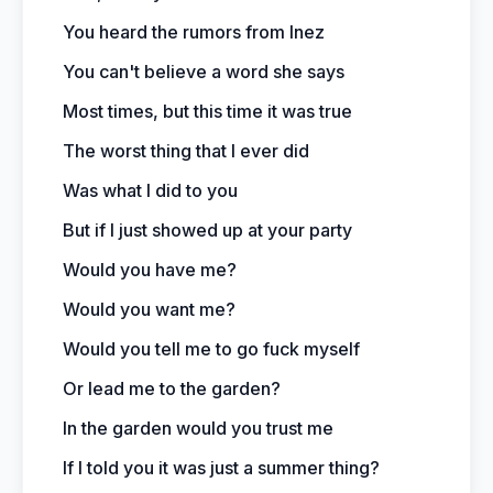
You heard the rumors from Inez
You can't believe a word she says
Most times, but this time it was true
The worst thing that I ever did
Was what I did to you
But if I just showed up at your party
Would you have me?
Would you want me?
Would you tell me to go fuck myself
Or lead me to the garden?
In the garden would you trust me
If I told you it was just a summer thing?