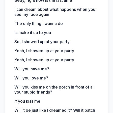
Betty, right now is the last time
I can dream about what happens when you
see my face again
The only thing I wanna do
Is make it up to you
So, I showed up at your party
Yeah, I showed up at your party
Yeah, I showed up at your party
Will you have me?
Will you love me?
Will you kiss me on the porch in front of all
your stupid friends?
If you kiss me
Will it be just like I dreamed it? Will it patch