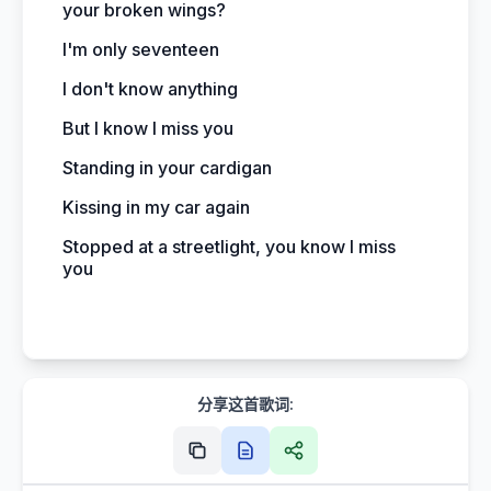
your broken wings?
I'm only seventeen
I don't know anything
But I know I miss you
Standing in your cardigan
Kissing in my car again
Stopped at a streetlight, you know I miss
you
分享这首歌词: