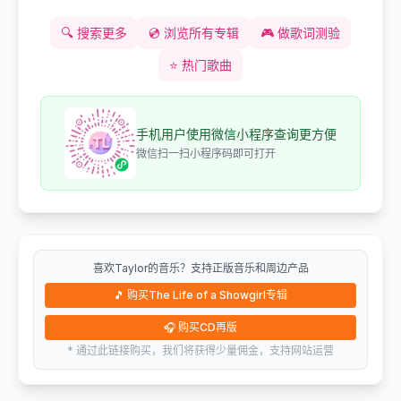
🔍
搜索更多
💿
浏览所有专辑
🎮
做歌词测验
⭐
热门歌曲
手机用户使用微信小程序查询更方便
微信扫一扫小程序码即可打开
喜欢Taylor的音乐？支持正版音乐和周边产品
🎵
购买The Life of a Showgirl专辑
🎧
购买CD再版
* 通过此链接购买，我们将获得少量佣金，支持网站运营