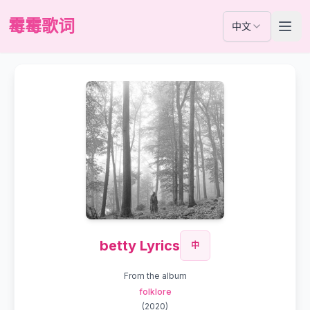
霉霉歌词
中文
betty Lyrics
中
From the album
folklore
(
2020
)