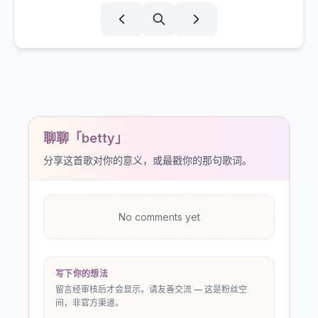
聊聊「betty」
分享这首歌对你的意义，或最戳你的那句歌词。
No comments yet
写下你的想法
留言经审核后才会显示。请友善交流 — 这是粉丝空
间，非官方渠道。