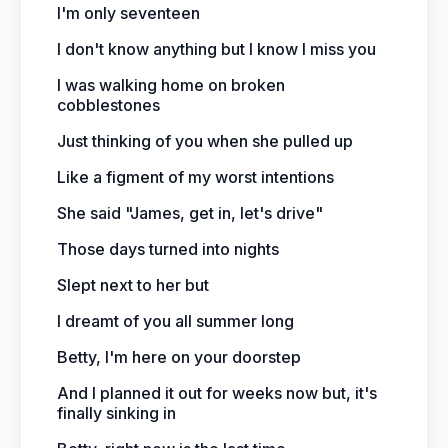
I'm only seventeen
I don't know anything but I know I miss you
I was walking home on broken
cobblestones
Just thinking of you when she pulled up
Like a figment of my worst intentions
She said "James, get in, let's drive"
Those days turned into nights
Slept next to her but
I dreamt of you all summer long
Betty, I'm here on your doorstep
And I planned it out for weeks now but, it's
finally sinking in