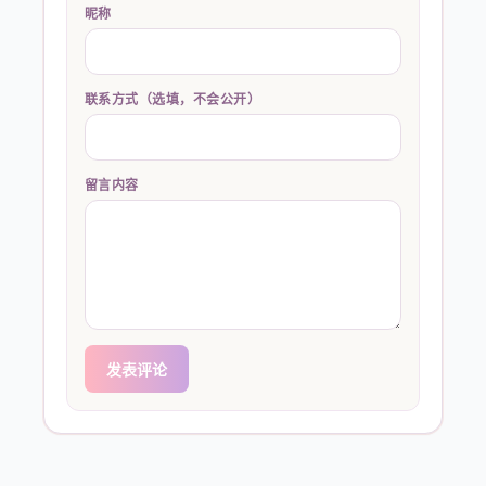
昵称
联系方式（选填，不会公开）
留言内容
发表评论