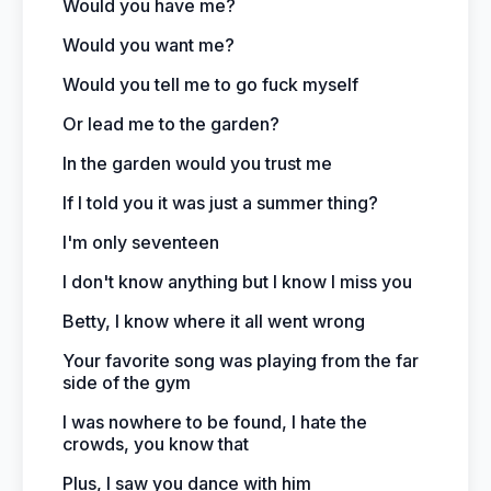
Would you have me?
Would you want me?
Would you tell me to go fuck myself
Or lead me to the garden?
In the garden would you trust me
If I told you it was just a summer thing?
I'm only seventeen
I don't know anything but I know I miss you
Betty, I know where it all went wrong
Your favorite song was playing from the far
side of the gym
I was nowhere to be found, I hate the
crowds, you know that
Plus, I saw you dance with him