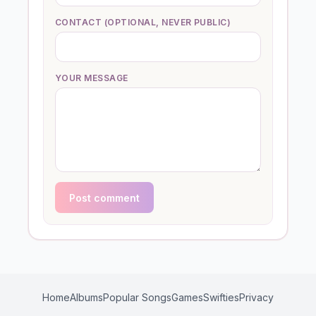
CONTACT (OPTIONAL, NEVER PUBLIC)
YOUR MESSAGE
Post comment
Home
Albums
Popular Songs
Games
Swifties
Privacy