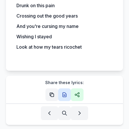
Drunk on this pain
Crossing out the good years
And you're cursing my name
Wishing I stayed
Look at how my tears ricochet
Share these lyrics: