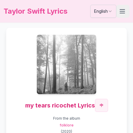
Taylor Swift Lyrics
English
my tears ricochet Lyrics
中
From the album
folklore
(
2020
)