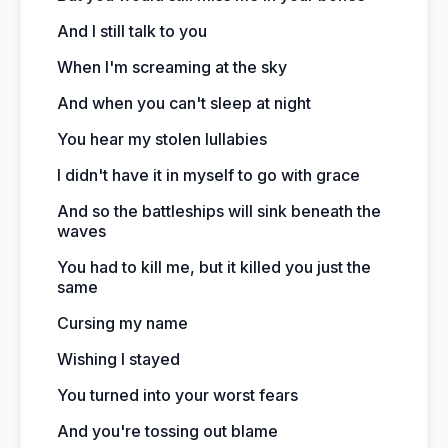
And I still talk to you
When I'm screaming at the sky
And when you can't sleep at night
You hear my stolen lullabies
I didn't have it in myself to go with grace
And so the battleships will sink beneath the
waves
You had to kill me, but it killed you just the
same
Cursing my name
Wishing I stayed
You turned into your worst fears
And you're tossing out blame