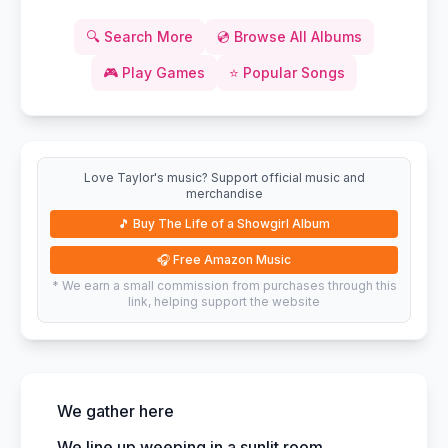
🔍
Search More
💿
Browse All Albums
🎮
Play Games
⭐
Popular Songs
Love Taylor's music? Support official music and
merchandise
🎵
Buy The Life of a Showgirl Album
🎧
Free Amazon Music
* We earn a small commission from purchases through this
link, helping support the website
We gather here
We line up weeping in a sunlit room