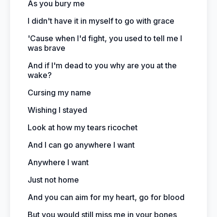
As you bury me
I didn't have it in myself to go with grace
'Cause when I'd fight, you used to tell me I
was brave
And if I'm dead to you why are you at the
wake?
Cursing my name
Wishing I stayed
Look at how my tears ricochet
And I can go anywhere I want
Anywhere I want
Just not home
And you can aim for my heart, go for blood
But you would still miss me in your bones