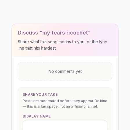
Discuss "my tears ricochet"
Share what this song means to you, or the lyric
line that hits hardest.
No comments yet
SHARE YOUR TAKE
Posts are moderated before they appear. Be kind
— this is a fan space, not an official channel.
DISPLAY NAME