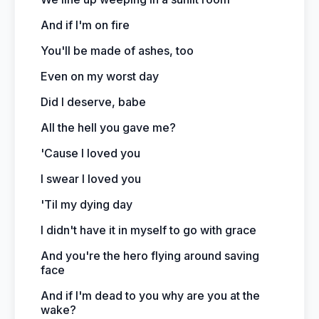
And if I'm on fire
You'll be made of ashes, too
Even on my worst day
Did I deserve, babe
All the hell you gave me?
'Cause I loved you
I swear I loved you
'Til my dying day
I didn't have it in myself to go with grace
And you're the hero flying around saving
face
And if I'm dead to you why are you at the
wake?