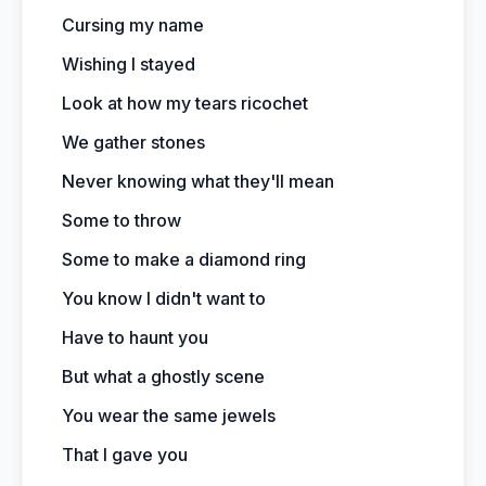
Cursing my name
Wishing I stayed
Look at how my tears ricochet
We gather stones
Never knowing what they'll mean
Some to throw
Some to make a diamond ring
You know I didn't want to
Have to haunt you
But what a ghostly scene
You wear the same jewels
That I gave you