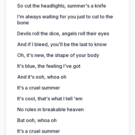
So cut the headlights, summer's a knife
I'm always waiting for you just to cut to the
bone
Devils roll the dice, angels roll their eyes
And if I bleed, you'll be the last to know
Oh, it's new, the shape of your body
It's blue, the feeling I've got
And it's ooh, whoa oh
It's a cruel summer
It's cool, that's what I tell 'em
No rules in breakable heaven
But ooh, whoa oh
It's a cruel summer