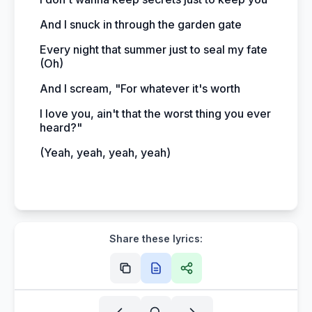
And I snuck in through the garden gate
Every night that summer just to seal my fate
(Oh)
And I scream, "For whatever it's worth
I love you, ain't that the worst thing you ever
heard?"
(Yeah, yeah, yeah, yeah)
Share these lyrics: