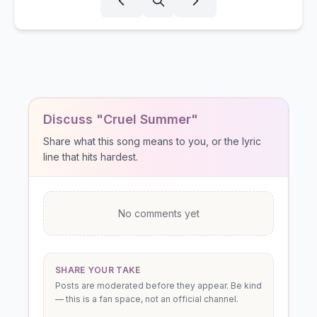
Discuss "Cruel Summer"
Share what this song means to you, or the lyric
line that hits hardest.
No comments yet
SHARE YOUR TAKE
Posts are moderated before they appear. Be kind
— this is a fan space, not an official channel.