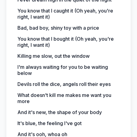
You know that I caught it (Oh yeah, you're
right, I want it)
Bad, bad boy, shiny toy with a price
You know that I bought it (Oh yeah, you're
right, I want it)
Killing me slow, out the window
I'm always waiting for you to be waiting
below
Devils roll the dice, angels roll their eyes
What doesn't kill me makes me want you
more
And it's new, the shape of your body
It's blue, the feeling I've got
And it's ooh, whoa oh