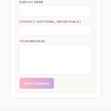
DISPLAY NAME
CONTACT (OPTIONAL, NEVER PUBLIC)
YOUR MESSAGE
Post comment