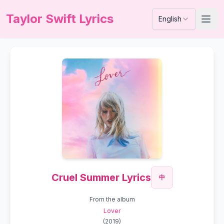
Taylor Swift Lyrics
English
Cruel Summer Lyrics
中
From the album
Lover
(
2019
)