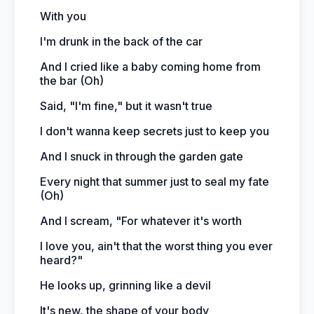
With you
I'm drunk in the back of the car
And I cried like a baby coming home from
the bar (Oh)
Said, "I'm fine," but it wasn't true
I don't wanna keep secrets just to keep you
And I snuck in through the garden gate
Every night that summer just to seal my fate
(Oh)
And I scream, "For whatever it's worth
I love you, ain't that the worst thing you ever
heard?"
He looks up, grinning like a devil
It's new, the shape of your body