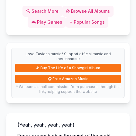
🔍
Search More
💿
Browse All Albums
🎮
Play Games
⭐
Popular Songs
Love Taylor's music? Support official music and
merchandise
🎵
Buy The Life of a Showgirl Album
🎧
Free Amazon Music
* We earn a small commission from purchases through this
link, helping support the website
(Yeah, yeah, yeah, yeah)
Fever dream high in the quiet of the night