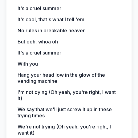
It's a cruel summer
It's cool, that's what I tell 'em
No rules in breakable heaven
But ooh, whoa oh
It's a cruel summer
With you
Hang your head low in the glow of the
vending machine
I'm not dying (Oh yeah, you're right, I want
it)
We say that we'll just screw it up in these
trying times
We're not trying (Oh yeah, you're right, I
want it)