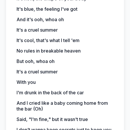
It's blue, the feeling I've got
And it's ooh, whoa oh
It's a cruel summer
It's cool, that's what I tell 'em
No rules in breakable heaven
But ooh, whoa oh
It's a cruel summer
With you
I'm drunk in the back of the car
And I cried like a baby coming home from
the bar (Oh)
Said, "I'm fine," but it wasn't true
I don't wanna keep secrets just to keep you